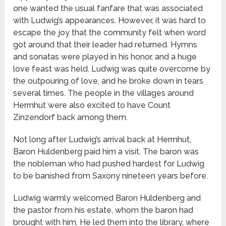
one wanted the usual fanfare that was associated
with Ludwig’s appearances. However, it was hard to
escape the joy that the community felt when word
got around that their leader had returned. Hymns
and sonatas were played in his honor, and a huge
love feast was held. Ludwig was quite overcome by
the outpouring of love, and he broke down in tears
several times. The people in the villages around
Herrnhut were also excited to have Count
Zinzendorf back among them.
Not long after Ludwig’s arrival back at Herrnhut,
Baron Huldenberg paid him a visit. The baron was
the nobleman who had pushed hardest for Ludwig
to be banished from Saxony nineteen years before.
Ludwig warmly welcomed Baron Huldenberg and
the pastor from his estate, whom the baron had
brought with him. He led them into the library, where