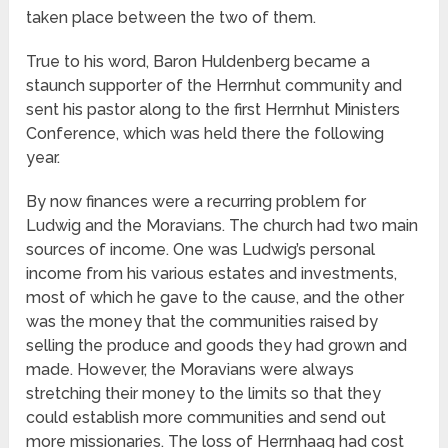
taken place between the two of them.
True to his word, Baron Huldenberg became a
staunch supporter of the Herrnhut community and
sent his pastor along to the first Herrnhut Ministers
Conference, which was held there the following
year.
By now finances were a recurring problem for
Ludwig and the Moravians. The church had two main
sources of income. One was Ludwig’s personal
income from his various estates and investments,
most of which he gave to the cause, and the other
was the money that the communities raised by
selling the produce and goods they had grown and
made. However, the Moravians were always
stretching their money to the limits so that they
could establish more communities and send out
more missionaries. The loss of Herrnhaag had cost