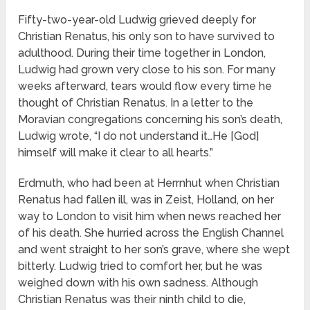
Fifty-two-year-old Ludwig grieved deeply for
Christian Renatus, his only son to have survived to
adulthood. During their time together in London,
Ludwig had grown very close to his son. For many
weeks afterward, tears would flow every time he
thought of Christian Renatus. In a letter to the
Moravian congregations concerning his son’s death,
Ludwig wrote, “I do not understand it…He [God]
himself will make it clear to all hearts.”
Erdmuth, who had been at Herrnhut when Christian
Renatus had fallen ill, was in Zeist, Holland, on her
way to London to visit him when news reached her
of his death. She hurried across the English Channel
and went straight to her son’s grave, where she wept
bitterly. Ludwig tried to comfort her, but he was
weighed down with his own sadness. Although
Christian Renatus was their ninth child to die,