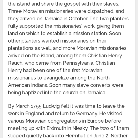
the island and share the gospel with their slaves.
Three Moravian missionaries were dispatched, and
they arrived on Jamaica in October. The two planters
fully supported the missionaries’ work, giving them
land on which to establish a mission station. Soon
other planters wanted missionaries on their
plantations as well, and more Moravian missionaries
arrived on the island, among them Christian Henry
Rauch, who came from Pennsylvania. Christian
Henry had been one of the first Moravian
missionaries to evangelize among the North
American Indians. Soon many slave converts were
being baptized into the church on Jamaica.
By March 1755 Ludwig felt it was time to leave the
work in England and return to Germany. He visited
various Moravian congregations in Europe before
meeting up with Erdmuth in Niesky. The two of them
slipped quietly back into Herrnhut on June 2. Neither