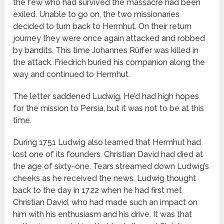
the few who had survived the massacre had been
exiled. Unable to go on, the two missionaries
decided to turn back to Herrnhut. On their return
journey they were once again attacked and robbed
by bandits. This time Johannes Rüffer was killed in
the attack. Friedrich buried his companion along the
way and continued to Herrnhut.
The letter saddened Ludwig. He’d had high hopes
for the mission to Persia, but it was not to be at this
time.
During 1751 Ludwig also learned that Herrnhut had
lost one of its founders. Christian David had died at
the age of sixty-one. Tears streamed down Ludwig’s
cheeks as he received the news. Ludwig thought
back to the day in 1722 when he had first met
Christian David, who had made such an impact on
him with his enthusiasm and his drive. It was that