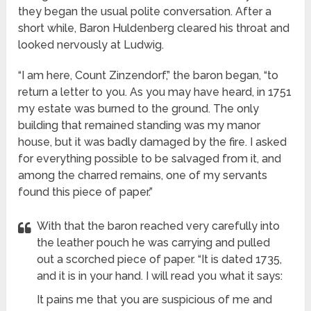
they began the usual polite conversation. After a
short while, Baron Huldenberg cleared his throat and
looked nervously at Ludwig.
“I am here, Count Zinzendorf,” the baron began, “to
return a letter to you. As you may have heard, in 1751
my estate was burned to the ground. The only
building that remained standing was my manor
house, but it was badly damaged by the fire. I asked
for everything possible to be salvaged from it, and
among the charred remains, one of my servants
found this piece of paper.”
With that the baron reached very carefully into
the leather pouch he was carrying and pulled
out a scorched piece of paper. “It is dated 1735,
and it is in your hand. I will read you what it says:
It pains me that you are suspicious of me and