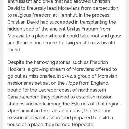
enthusiasm and drive that had allowed Christian
David to tirelessly lead Moravians from persecution
to religious freedom at Herrnhut. In the process,
Christian David had succeeded in transplanting the
hidden seed of the ancient Unitas Fratrum from
Moravia to a place where it could take root and grow
and flourish once more. Ludwig would miss his old
friend.
Despite the harrowing stories, such as Friedrich
Hocker’s, a growing stream of Moravians offered to
go out as missionaries. In 1752, a group of Moravian
missionaries set sail on the
Hope
from England,
bound for the Labrador coast of northeastern
Canada, where they planned to establish mission
stations and work among the Eskimos of that region.
Upon arrival on the Labrador coast, the first four
missionaries went ashore and prepared to build a
house at a place they named Hopedale.