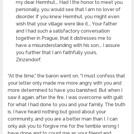
my dear Herrnhut.… Had I the honor to meet you
personally, you would see that I am no lover of
disorder. If you knew Herrnhut, you might even
wish that your village were like it.… Your father
and I had such a satisfactory conversation
together in Prague, that it distresses me to
have a misunderstanding with his son.… I assure
you further that I am faithfully yours,
Zinzendorf.
“At the time,” the baron went on, “I must confess that
your letter only made me more angry with you and
more determined to have you banished. But when I
saw it again, after the fire, I was overcome with guilt
for what I had done to you and your family. The truth
is, I have heard nothing but good about your
community, and you are a better man than I. I can
only ask you to forgive me for the terrible wrong I
have done and to count me as your friend and