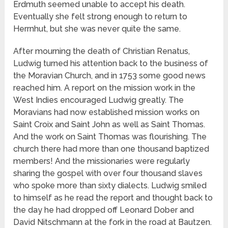
Erdmuth seemed unable to accept his death.
Eventually she felt strong enough to return to
Herrnhut, but she was never quite the same.
After mourning the death of Christian Renatus,
Ludwig turned his attention back to the business of
the Moravian Church, and in 1753 some good news
reached him. A report on the mission work in the
West Indies encouraged Ludwig greatly. The
Moravians had now established mission works on
Saint Croix and Saint John as well as Saint Thomas.
And the work on Saint Thomas was flourishing. The
church there had more than one thousand baptized
members! And the missionaries were regularly
sharing the gospel with over four thousand slaves
who spoke more than sixty dialects. Ludwig smiled
to himself as he read the report and thought back to
the day he had dropped off Leonard Dober and
David Nitschmann at the fork in the road at Bautzen.