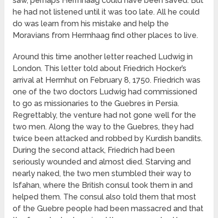
saw, perhaps Herrnhaag could have been saved. But
he had not listened until it was too late. All he could
do was learn from his mistake and help the
Moravians from Herrnhaag find other places to live.
Around this time another letter reached Ludwig in
London. This letter told about Friedrich Hocker’s
arrival at Herrnhut on February 8, 1750. Friedrich was
one of the two doctors Ludwig had commissioned
to go as missionaries to the Guebres in Persia.
Regrettably, the venture had not gone well for the
two men. Along the way to the Guebres, they had
twice been attacked and robbed by Kurdish bandits.
During the second attack, Friedrich had been
seriously wounded and almost died. Starving and
nearly naked, the two men stumbled their way to
Isfahan, where the British consul took them in and
helped them. The consul also told them that most
of the Guebre people had been massacred and that