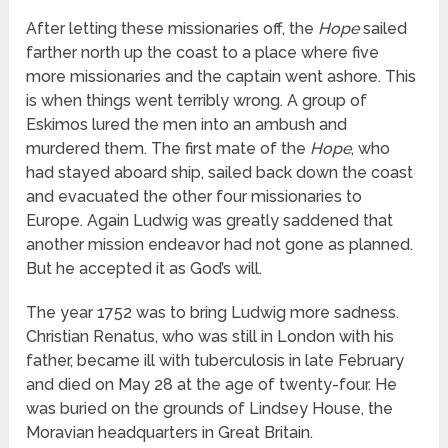
After letting these missionaries off, the
Hope
sailed
farther north up the coast to a place where five
more missionaries and the captain went ashore. This
is when things went terribly wrong. A group of
Eskimos lured the men into an ambush and
murdered them. The first mate of the
Hope
, who
had stayed aboard ship, sailed back down the coast
and evacuated the other four missionaries to
Europe. Again Ludwig was greatly saddened that
another mission endeavor had not gone as planned.
But he accepted it as God’s will.
The year 1752 was to bring Ludwig more sadness.
Christian Renatus, who was still in London with his
father, became ill with tuberculosis in late February
and died on May 28 at the age of twenty-four. He
was buried on the grounds of Lindsey House, the
Moravian headquarters in Great Britain.