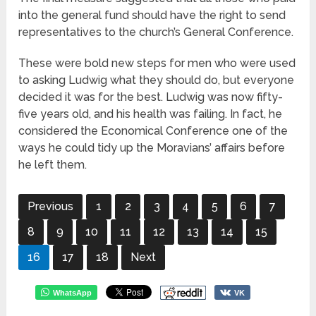
into the general fund should have the right to send
representatives to the church’s General Conference.
These were bold new steps for men who were used
to asking Ludwig what they should do, but everyone
decided it was for the best. Ludwig was now fifty-
five years old, and his health was failing. In fact, he
considered the Economical Conference one of the
ways he could tidy up the Moravians’ affairs before
he left them.
Previous
1
2
3
4
5
6
7
8
9
10
11
12
13
14
15
16
17
18
Next
WhatsApp
VK