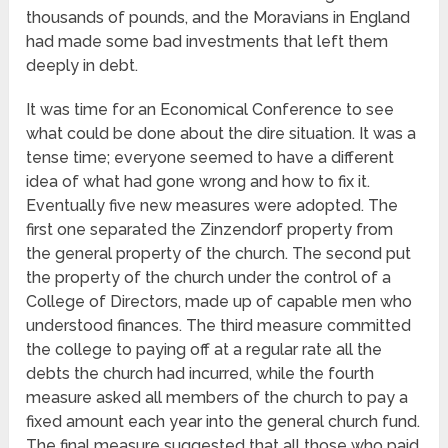
thousands of pounds, and the Moravians in England
had made some bad investments that left them
deeply in debt.
It was time for an Economical Conference to see
what could be done about the dire situation. It was a
tense time; everyone seemed to have a different
idea of what had gone wrong and how to fix it.
Eventually five new measures were adopted. The
first one separated the Zinzendorf property from
the general property of the church. The second put
the property of the church under the control of a
College of Directors, made up of capable men who
understood finances. The third measure committed
the college to paying off at a regular rate all the
debts the church had incurred, while the fourth
measure asked all members of the church to pay a
fixed amount each year into the general church fund.
The final measure suggested that all those who paid