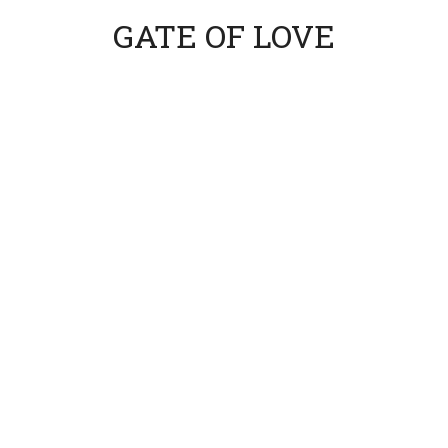
GATE OF LOVE