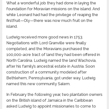
What a wonderful job they had done in laying the
foundation for Moravian missions on the island. And
while Leonard had had the privilege of reaping the
firstfruit—Oly—there was now much fruit on the
island.
Ludwig received more good news in 1753.
Negotiations with Lord Granville were finally
completed, and the Moravians purchased the
100,000-acre tract of land they had been offered in
North Carolina. Ludwig named the land Wachovia,
after his family’s ancestral estate in Austria. Soon
construction of a community modeled after
Bethlehem, Pennsylvania, got under way. Ludwig
named this new community Salem.
In February the following year, two plantation owners
on the British island of Jamaica in the Caribbean
asked Ludwig to appoint missionaries to come to