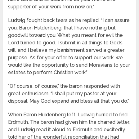
supporter of your work from now on.”
Ludwig fought back tears as he replied. “I can assure
you, Baron Huldenberg, that I have nothing but
goodwill toward you. What you meant for evil the
Lord turned to good. I submit in all things to God’s
will, and I believe my banishment served a greater
purpose. As for your offer to support our work, we
would like the opportunity to send Moravians to your
estates to perform Christian work.”
“Of course, of course,” the baron responded with
great enthusiasm. “I shall put my pastor at your
disposal. May God expand and bless all that you do.”
When Baron Huldenberg left, Ludwig hurried to find
Erdmuth. The baron had given him the charred letter,
and Ludwig read it aloud to Erdmuth and excitedly
told her of the wonderful reconciliation that had