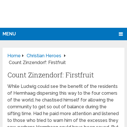
MENU
Home
Christian Heroes
Count Zinzendorf: Firstfruit
Count Zinzendorf: Firstfruit
While Ludwig could see the benefit of the residents
of Herrnhaag dispersing this way to the four corners
of the world, he chastised himself for allowing the
community to get so out of balance during the
sifting time. Had he paid more attention and listened
to those who tried to warn him of the excesses they