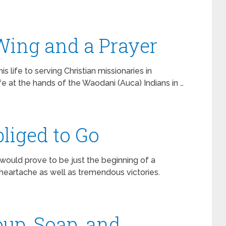
 Wing and a Prayer
s life to serving Christian missionaries in
life at the hands of the Waodani (Auca) Indians in …
liged to Go
 would prove to be just the beginning of a
 heartache as well as tremendous victories.
oup, Soap, and