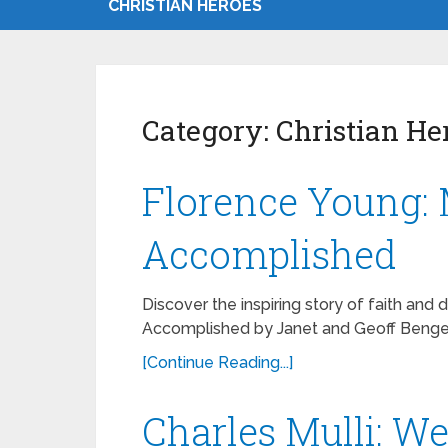
CHRISTIAN HEROES
Category:
Christian He
Florence Young: 
Accomplished
Discover the inspiring story of faith and 
Accomplished by Janet and Geoff Benge 
[Continue Reading...]
Charles Mulli: W