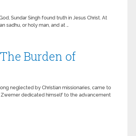
od, Sundar Singh found truth in Jesus Christ. At
an sadhu, or holy man, and at …
The Burden of
 long neglected by Christian missionaries, came to
el Zwemer dedicated himself to the advancement