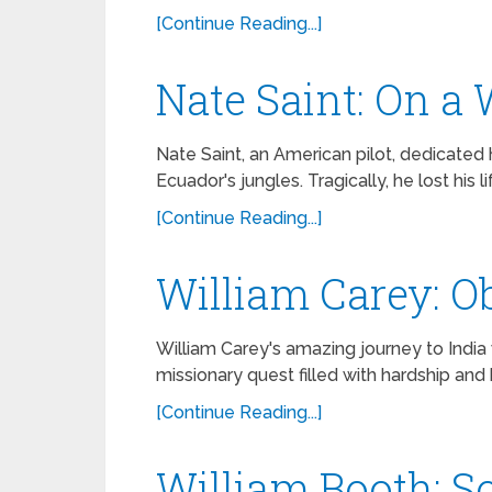
[Continue Reading...]
Nate Saint: On a
Nate Saint, an American pilot, dedicated hi
Ecuador's jungles. Tragically, he lost his 
[Continue Reading...]
William Carey: Ob
William Carey's amazing journey to India
missionary quest filled with hardship and
[Continue Reading...]
William Booth: S