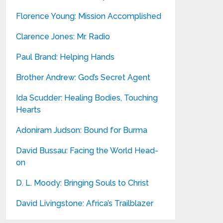
Florence Young: Mission Accomplished
Clarence Jones: Mr. Radio
Paul Brand: Helping Hands
Brother Andrew: God’s Secret Agent
Ida Scudder: Healing Bodies, Touching
Hearts
Adoniram Judson: Bound for Burma
David Bussau: Facing the World Head-
on
D. L. Moody: Bringing Souls to Christ
David Livingstone: Africa’s Trailblazer