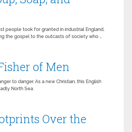
st people took for granted in industrial England,
ing the gospel to the outcasts of society who …
 Fisher of Men
ger to danger. As a new Christian, this English
eadly North Sea.
otprints Over the