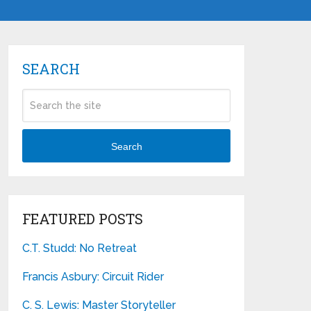
SEARCH
Search
FEATURED POSTS
C.T. Studd: No Retreat
Francis Asbury: Circuit Rider
C. S. Lewis: Master Storyteller