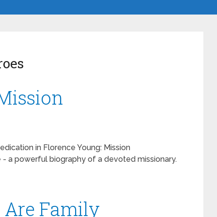
roes
Mission
dedication in Florence Young: Mission
- a powerful biography of a devoted missionary.
e Are Family