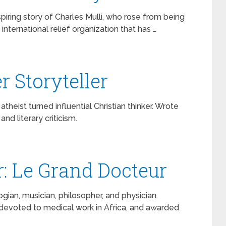
nspiring story of Charles Mulli, who rose from being
nternational relief organization that has …
r Storyteller
heist turned influential Christian thinker. Wrote
nd literary criticism.
r: Le Grand Docteur
ian, musician, philosopher, and physician.
 devoted to medical work in Africa, and awarded