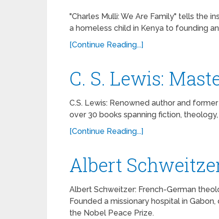
"Charles Mulli: We Are Family" tells the i
a homeless child in Kenya to founding an i
[Continue Reading...]
C. S. Lewis: Maste
C.S. Lewis: Renowned author and former at
over 30 books spanning fiction, theology, a
[Continue Reading...]
Albert Schweitze
Albert Schweitzer: French-German theolog
Founded a missionary hospital in Gabon,
the Nobel Peace Prize.