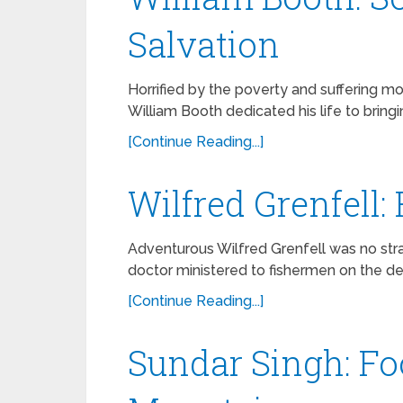
Salvation
Horrified by the poverty and suffering mo
William Booth dedicated his life to bring
[Continue Reading...]
Wilfred Grenfell:
Adventurous Wilfred Grenfell was no stran
doctor ministered to fishermen on the d
[Continue Reading...]
Sundar Singh: Fo