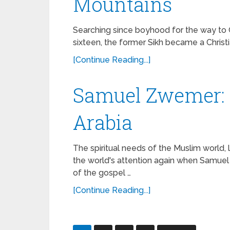
Mountains
Searching since boyhood for the way to G
sixteen, the former Sikh became a Christi
[Continue Reading...]
Samuel Zwemer: 
Arabia
The spiritual needs of the Muslim world,
the world's attention again when Samu
of the gospel …
[Continue Reading...]