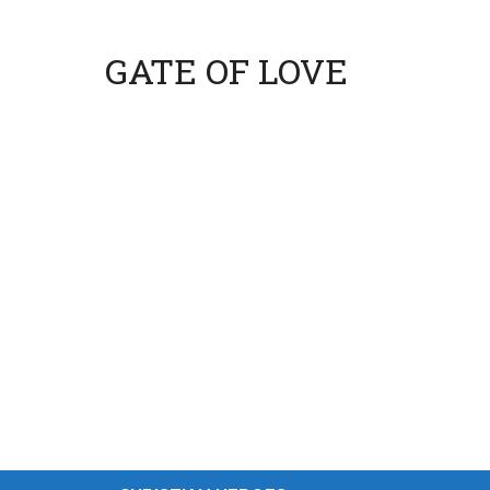
GATE OF LOVE