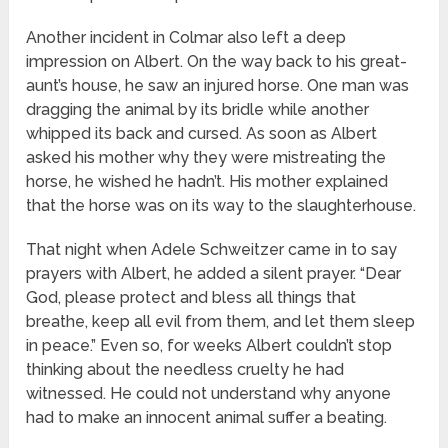
Another incident in Colmar also left a deep
impression on Albert. On the way back to his great-
aunt’s house, he saw an injured horse. One man was
dragging the animal by its bridle while another
whipped its back and cursed. As soon as Albert
asked his mother why they were mistreating the
horse, he wished he hadn’t. His mother explained
that the horse was on its way to the slaughterhouse.
That night when Adele Schweitzer came in to say
prayers with Albert, he added a silent prayer. “Dear
God, please protect and bless all things that
breathe, keep all evil from them, and let them sleep
in peace.” Even so, for weeks Albert couldn’t stop
thinking about the needless cruelty he had
witnessed. He could not understand why anyone
had to make an innocent animal suffer a beating.