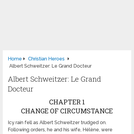
Home
Christian Heroes
Albert Schweitzer: Le Grand Docteur
Albert Schweitzer: Le Grand
Docteur
CHAPTER 1
CHANGE OF CIRCUMSTANCE
Icy rain fell as Albert Schweitzer trudged on.
Following orders, he and his wife, Hélène, were