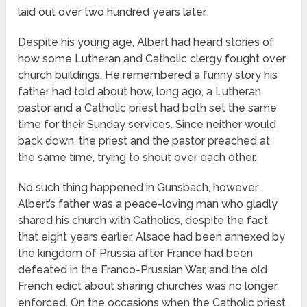
laid out over two hundred years later.
Despite his young age, Albert had heard stories of
how some Lutheran and Catholic clergy fought over
church buildings. He remembered a funny story his
father had told about how, long ago, a Lutheran
pastor and a Catholic priest had both set the same
time for their Sunday services. Since neither would
back down, the priest and the pastor preached at
the same time, trying to shout over each other.
No such thing happened in Gunsbach, however.
Albert’s father was a peace-loving man who gladly
shared his church with Catholics, despite the fact
that eight years earlier, Alsace had been annexed by
the kingdom of Prussia after France had been
defeated in the Franco-Prussian War, and the old
French edict about sharing churches was no longer
enforced. On the occasions when the Catholic priest