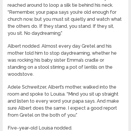
reached around to loop a silk tie behind his neck.
“Remember, your papa says you’re old enough for
church now, but you must sit quietly and watch what
the others do. If they stand, you stand. If they sit,
you sit. No daydreaming.”
Albert nodded. Almost every day Gretel and his
mother told him to stop daydreaming, whether he
was rocking his baby sister Emma’s cradle or
standing on a stool stirring a pot of lentils on the
woodstove.
Adele Schweitzer, Albert’s mother, walked into the
room and spoke to Louisa. “Mind you sit up straight
and listen to every word your papa says. And make
sure Albert does the same. I expect a good report
from Gretel on the both of you.”
Five-year-old Louisa nodded.