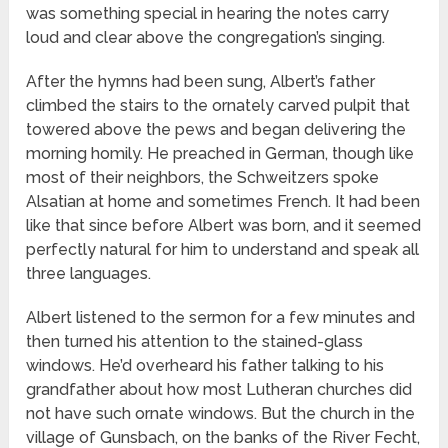
was something special in hearing the notes carry
loud and clear above the congregation’s singing.
After the hymns had been sung, Albert’s father
climbed the stairs to the ornately carved pulpit that
towered above the pews and began delivering the
morning homily. He preached in German, though like
most of their neighbors, the Schweitzers spoke
Alsatian at home and sometimes French. It had been
like that since before Albert was born, and it seemed
perfectly natural for him to understand and speak all
three languages.
Albert listened to the sermon for a few minutes and
then turned his attention to the stained-glass
windows. He’d overheard his father talking to his
grandfather about how most Lutheran churches did
not have such ornate windows. But the church in the
village of Gunsbach, on the banks of the River Fecht,