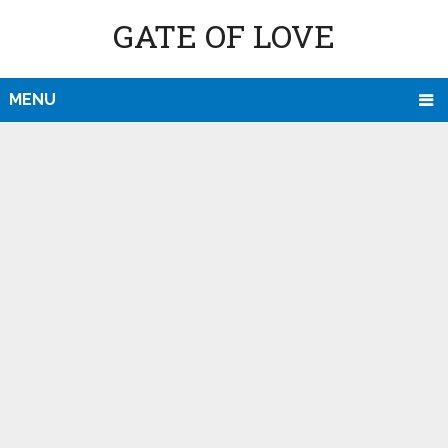
GATE OF LOVE
MENU