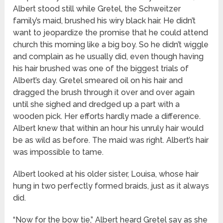
Albert stood still while Gretel, the Schweitzer
family’s maid, brushed his wiry black hair. He didn’t
want to jeopardize the promise that he could attend
church this morning like a big boy. So he didn’t wiggle
and complain as he usually did, even though having
his hair brushed was one of the biggest trials of
Albert’s day. Gretel smeared oil on his hair and
dragged the brush through it over and over again
until she sighed and dredged up a part with a
wooden pick. Her efforts hardly made a difference.
Albert knew that within an hour his unruly hair would
be as wild as before. The maid was right. Albert’s hair
was impossible to tame.
Albert looked at his older sister, Louisa, whose hair
hung in two perfectly formed braids, just as it always
did.
“Now for the bow tie,” Albert heard Gretel say as she