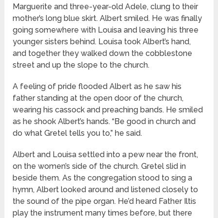
Marguerite and three-year-old Adele, clung to their
mother’s long blue skirt. Albert smiled. He was finally
going somewhere with Louisa and leaving his three
younger sisters behind. Louisa took Albert’s hand,
and together they walked down the cobblestone
street and up the slope to the church.
A feeling of pride flooded Albert as he saw his
father standing at the open door of the church,
wearing his cassock and preaching bands. He smiled
as he shook Albert’s hands. “Be good in church and
do what Gretel tells you to,” he said.
Albert and Louisa settled into a pew near the front,
on the women’s side of the church. Gretel slid in
beside them. As the congregation stood to sing a
hymn, Albert looked around and listened closely to
the sound of the pipe organ. He’d heard Father Iltis
play the instrument many times before, but there