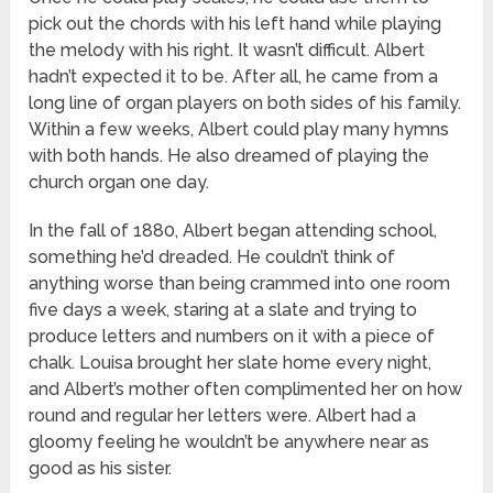
pick out the chords with his left hand while playing
the melody with his right. It wasn’t difficult. Albert
hadn’t expected it to be. After all, he came from a
long line of organ players on both sides of his family.
Within a few weeks, Albert could play many hymns
with both hands. He also dreamed of playing the
church organ one day.
In the fall of 1880, Albert began attending school,
something he’d dreaded. He couldn’t think of
anything worse than being crammed into one room
five days a week, staring at a slate and trying to
produce letters and numbers on it with a piece of
chalk. Louisa brought her slate home every night,
and Albert’s mother often complimented her on how
round and regular her letters were. Albert had a
gloomy feeling he wouldn’t be anywhere near as
good as his sister.