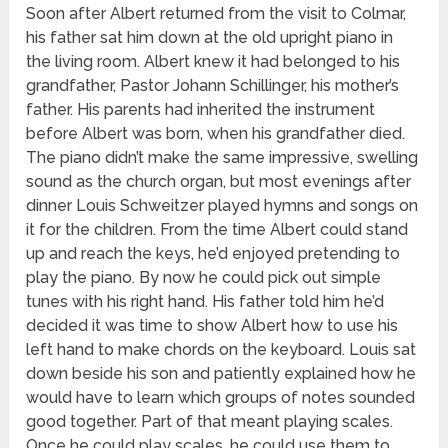
Soon after Albert returned from the visit to Colmar,
his father sat him down at the old upright piano in
the living room. Albert knew it had belonged to his
grandfather, Pastor Johann Schillinger, his mother’s
father. His parents had inherited the instrument
before Albert was born, when his grandfather died.
The piano didn’t make the same impressive, swelling
sound as the church organ, but most evenings after
dinner Louis Schweitzer played hymns and songs on
it for the children. From the time Albert could stand
up and reach the keys, he’d enjoyed pretending to
play the piano. By now he could pick out simple
tunes with his right hand. His father told him he’d
decided it was time to show Albert how to use his
left hand to make chords on the keyboard. Louis sat
down beside his son and patiently explained how he
would have to learn which groups of notes sounded
good together. Part of that meant playing scales.
Once he could play scales, he could use them to