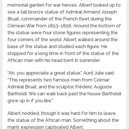
memorial garden for war heroes. Albert looked up to
see a tall bronze statue of Admiral Armand Joseph
Bruat, commander of the French fleet during the
Crimean War from 1853–1856. Around the bottom of
the statue were four stone figures representing the
four corners of the world. Albert walked around the
base of the statue and studied each figure. He
stopped for a long time in front of the statue of the
African man with his head bent in surrender.
“Ah, you appreciate a great statue,” Aunt Julie said.
“This represents two famous men from Colmar:
Admiral Bruat, and the sculptor, Frédéric Auguste
Bartholdi. We can walk back past the house Bartholdi
grew up in if you like.”
Albert nodded, though it was hard for him to leave
the statue of the African man. Something about the
man’s expression captivated Albert.