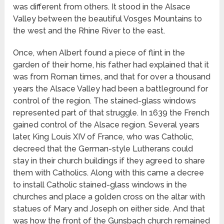
was different from others. It stood in the Alsace
Valley between the beautiful Vosges Mountains to
the west and the Rhine River to the east.
Once, when Albert found a piece of flint in the
garden of their home, his father had explained that it
was from Roman times, and that for over a thousand
years the Alsace Valley had been a battleground for
control of the region. The stained-glass windows
represented part of that struggle. In 1639 the French
gained control of the Alsace region. Several years
later, King Louis XIV of France, who was Catholic,
decreed that the German-style Lutherans could
stay in their church buildings if they agreed to share
them with Catholics. Along with this came a decree
to install Catholic stained-glass windows in the
churches and place a golden cross on the altar with
statues of Mary and Joseph on either side. And that
was how the front of the Gunsbach church remained