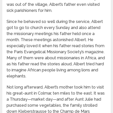
was out of the village, Albert’s father even visited
sick parishioners for him.
Since he behaved so well during the service, Albert
got to go to church every Sunday and also attend
the missionary meetings his father held once a
month. These meetings astonished Albert. He
especially loved it when his father read stories from
the Paris Evangelical Missionary Society’s magazine.
Many of them were about missionaries in Africa, and
as his father read the stories aloud, Albert tried hard
to imagine African people living among lions and
elephants.
Not long afterward, Albert’s mother took him to visit
his great-aunt in Colmar, ten miles to the east. It was
a Thursday—market day—and after Aunt Julie had
purchased some vegetables, the family strolled
down Kleberstrausse to the Champ de Mars