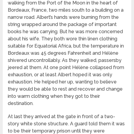
walking from the Port of the Moon in the heart of
Bordeaux, France, two miles south to a building on a
narrow road. Albert’s hands were burning from the
string wrapped around the package of important
books he was carrying. But he was more concerned
about his wife. They both wore thin linen clothing
suitable for Equatorial Africa, but the temperature in
Bordeaux was 45 degrees Fahrenheit and Hélène
shivered uncontrollably. As they walked, passersby
jeered at them. At one point Hélène collapsed from
exhaustion, or at least Albert hoped it was only
exhaustion. He helped her up, wanting to believe
they would be able to rest and recover and change
into warm clothing when they got to their
destination.
At last they arrived at the gate in front of a two-
story white stone structure. A guard told them it was
to be their temporary prison until they were