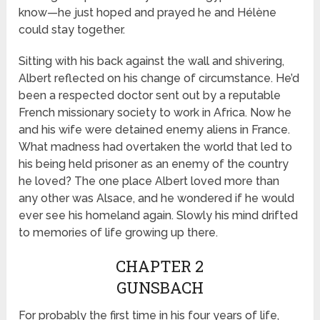
know—he just hoped and prayed he and Hélène
could stay together.
Sitting with his back against the wall and shivering,
Albert reflected on his change of circumstance. He’d
been a respected doctor sent out by a reputable
French missionary society to work in Africa. Now he
and his wife were detained enemy aliens in France.
What madness had overtaken the world that led to
his being held prisoner as an enemy of the country
he loved? The one place Albert loved more than
any other was Alsace, and he wondered if he would
ever see his homeland again. Slowly his mind drifted
to memories of life growing up there.
CHAPTER 2
GUNSBACH
For probably the first time in his four years of life,