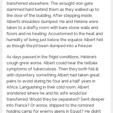
transferred elsewhere. The wrought-iron gate
slammed hard behind them as they walked up to
the door of the building. After stepping inside,
Albert’s shoulders slumped. He and Hélène were
taken to a drafty room with bare stone walls and
floors and no heating. Accustomed to the heat and
humidity of living just below the equator, Albert felt
as though they’d been dumped into a freezer.
As days passed in the frigid conditions, Hélène’s
cough grew worse. Albert could hear the telltale
symptoms of tuberculosis. Then they both fell ill
with dysentery, something Albert had taken great
pains to avoid during his four and a half years in
Africa. Languishing in their cold room, Albert
wondered where he and his wife would be
transferred. Would they be separated? Sent deeper
into France? Or worse, shipped to the rumored
holding camp for enemy aliens in Egypt? He didn’t