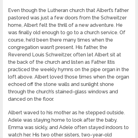
Even though the Lutheran church that Albert’s father
pastored was just a few doors from the Schweitzer
home, Albert felt the thrill of a new adventure. He
was finally old enough to go to a church service. Of
course, he’d been there many times when the
congregation wasn’t present. His father, the
Reverend Louis Schweitzer, often let Albert sit at
the back of the church and listen as Father Iltis
practiced the weekly hymns on the pipe organ in the
loft above. Albert loved those times when the organ
echoed off the stone walls and sunlight shone
through the church’s stained-glass windows and
danced on the floor.
Albert waved to his mother as he stepped outside.
Adele was staying home to look after the baby.
Emma was sickly, and Adele often stayed indoors to
watch her. His two other sisters, two-year-old