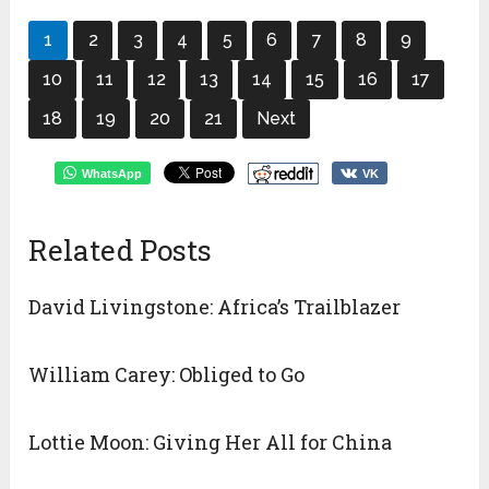
1
2
3
4
5
6
7
8
9
10
11
12
13
14
15
16
17
18
19
20
21
Next
WhatsApp
VK
Related Posts
David Livingstone: Africa’s Trailblazer
William Carey: Obliged to Go
Lottie Moon: Giving Her All for China