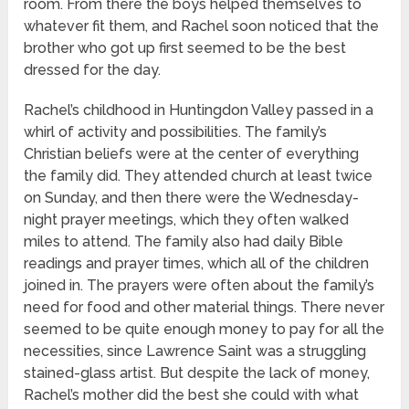
room. From there the boys helped themselves to
whatever fit them, and Rachel soon noticed that the
brother who got up first seemed to be the best
dressed for the day.
Rachel’s childhood in Huntingdon Valley passed in a
whirl of activity and possibilities. The family’s
Christian beliefs were at the center of everything
the family did. They attended church at least twice
on Sunday, and then there were the Wednesday-
night prayer meetings, which they often walked
miles to attend. The family also had daily Bible
readings and prayer times, which all of the children
joined in. The prayers were often about the family’s
need for food and other material things. There never
seemed to be quite enough money to pay for all the
necessities, since Lawrence Saint was a struggling
stained-glass artist. But despite the lack of money,
Rachel’s mother did the best she could with what