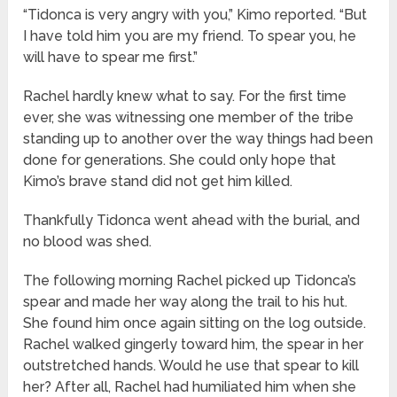
“Tidonca is very angry with you,” Kimo reported. “But
I have told him you are my friend. To spear you, he
will have to spear me first.”
Rachel hardly knew what to say. For the first time
ever, she was witnessing one member of the tribe
standing up to another over the way things had been
done for generations. She could only hope that
Kimo’s brave stand did not get him killed.
Thankfully Tidonca went ahead with the burial, and
no blood was shed.
The following morning Rachel picked up Tidonca’s
spear and made her way along the trail to his hut.
She found him once again sitting on the log outside.
Rachel walked gingerly toward him, the spear in her
outstretched hands. Would he use that spear to kill
her? After all, Rachel had humiliated him when she