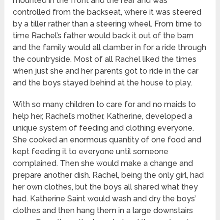
mounted in the front and the rear and was
controlled from the backseat, where it was steered
by a tiller rather than a steering wheel. From time to
time Rachel’s father would back it out of the barn
and the family would all clamber in for a ride through
the countryside. Most of all Rachel liked the times
when just she and her parents got to ride in the car
and the boys stayed behind at the house to play.
With so many children to care for and no maids to
help her, Rachel’s mother, Katherine, developed a
unique system of feeding and clothing everyone.
She cooked an enormous quantity of one food and
kept feeding it to everyone until someone
complained. Then she would make a change and
prepare another dish. Rachel, being the only girl, had
her own clothes, but the boys all shared what they
had. Katherine Saint would wash and dry the boys’
clothes and then hang them in a large downstairs