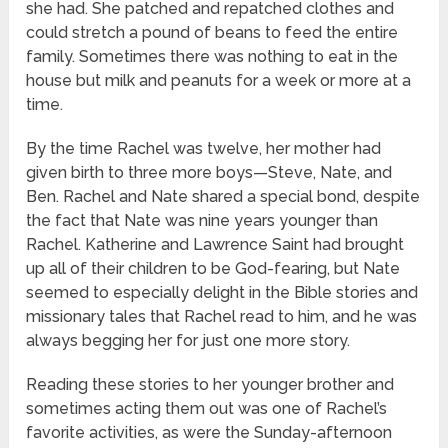
she had. She patched and repatched clothes and
could stretch a pound of beans to feed the entire
family. Sometimes there was nothing to eat in the
house but milk and peanuts for a week or more at a
time.
By the time Rachel was twelve, her mother had
given birth to three more boys—Steve, Nate, and
Ben. Rachel and Nate shared a special bond, despite
the fact that Nate was nine years younger than
Rachel. Katherine and Lawrence Saint had brought
up all of their children to be God-fearing, but Nate
seemed to especially delight in the Bible stories and
missionary tales that Rachel read to him, and he was
always begging her for just one more story.
Reading these stories to her younger brother and
sometimes acting them out was one of Rachel’s
favorite activities, as were the Sunday-afternoon