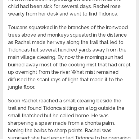
child had been sick for several days. Rachel rose
wearily from her desk and went to find Tidonca.
Toucans squawked in the branches of the ironwood
trees above and monkeys squealed in the distance
as Rachel made her way along the trail that led to
Tidonca’s hut several hundred yards away from the
main village clearing. By now the morning sun had
burned away most of the cooling mist that had crept
up overnight from the river. What mist remained
diffused the scant rays of light that made it to the
jungle floor.
Soon Rachel reached a small clearing beside the
trail and found Tidonca sitting on a log outside the
small thatched hut he called home. He was
sharpening a spear made from a chonta palm,
honing the barbs to sharp points. Rachel was
surprised; she had expected Tidonca to be preparing