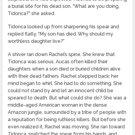
a burial site for his dead son. “What are you doing,
Tidonca?” she asked.
Tidonca looked up from sharpening his spear and
replied flatly, “My son has died. Why should my
worthless daughter live?”
A shiver ran down Rachel’s spine. She knew that
Tidonca was serious. Aucas often killed their
daughters when a son died or buried children alive
with their dead fathers. Rachel stepped back; her
mind began to whirl. She had to do something. She
could not stand by and let an innocent child be
speared to death. But what could she do? She was a
middle-aged American woman in the dense
Amazon jungle, surrounded by a tribe of people with
a reputation for being ruthless killers. But before she
even realized it, Rachel was moving. She ran toward
Tidonca, snatched the spear from his hands, and