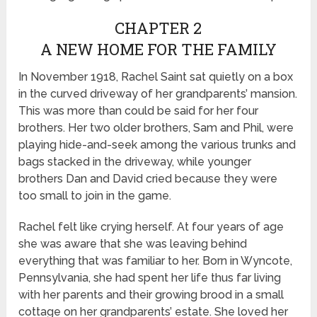
CHAPTER 2
A NEW HOME FOR THE FAMILY
In November 1918, Rachel Saint sat quietly on a box
in the curved driveway of her grandparents’ mansion.
This was more than could be said for her four
brothers. Her two older brothers, Sam and Phil, were
playing hide-and-seek among the various trunks and
bags stacked in the driveway, while younger
brothers Dan and David cried because they were
too small to join in the game.
Rachel felt like crying herself. At four years of age
she was aware that she was leaving behind
everything that was familiar to her. Born in Wyncote,
Pennsylvania, she had spent her life thus far living
with her parents and their growing brood in a small
cottage on her grandparents’ estate. She loved her