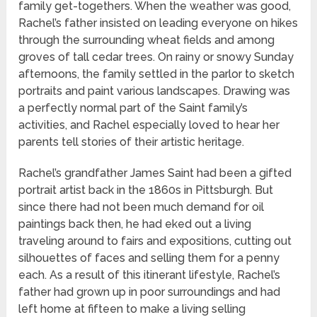
family get-togethers. When the weather was good,
Rachel’s father insisted on leading everyone on hikes
through the surrounding wheat fields and among
groves of tall cedar trees. On rainy or snowy Sunday
afternoons, the family settled in the parlor to sketch
portraits and paint various landscapes. Drawing was
a perfectly normal part of the Saint family’s
activities, and Rachel especially loved to hear her
parents tell stories of their artistic heritage.
Rachel’s grandfather James Saint had been a gifted
portrait artist back in the 1860s in Pittsburgh. But
since there had not been much demand for oil
paintings back then, he had eked out a living
traveling around to fairs and expositions, cutting out
silhouettes of faces and selling them for a penny
each. As a result of this itinerant lifestyle, Rachel’s
father had grown up in poor surroundings and had
left home at fifteen to make a living selling