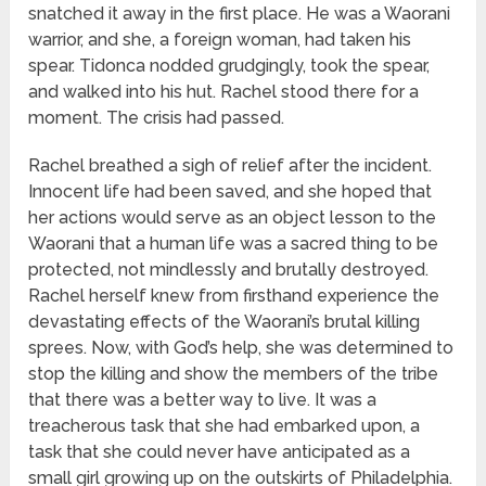
snatched it away in the first place. He was a Waorani
warrior, and she, a foreign woman, had taken his
spear. Tidonca nodded grudgingly, took the spear,
and walked into his hut. Rachel stood there for a
moment. The crisis had passed.
Rachel breathed a sigh of relief after the incident.
Innocent life had been saved, and she hoped that
her actions would serve as an object lesson to the
Waorani that a human life was a sacred thing to be
protected, not mindlessly and brutally destroyed.
Rachel herself knew from firsthand experience the
devastating effects of the Waorani’s brutal killing
sprees. Now, with God’s help, she was determined to
stop the killing and show the members of the tribe
that there was a better way to live. It was a
treacherous task that she had embarked upon, a
task that she could never have anticipated as a
small girl growing up on the outskirts of Philadelphia.