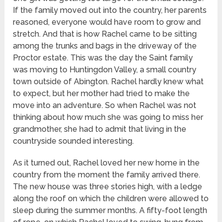
If the family moved out into the country, her parents
reasoned, everyone would have room to grow and
stretch. And that is how Rachel came to be sitting
among the trunks and bags in the driveway of the
Proctor estate. This was the day the Saint family
was moving to Huntingdon Valley, a small country
town outside of Abington. Rachel hardly knew what
to expect, but her mother had tried to make the
move into an adventure. So when Rachel was not
thinking about how much she was going to miss her
grandmother, she had to admit that living in the
countryside sounded interesting.
As it turned out, Rachel loved her new home in the
country from the moment the family arrived there.
The new house was three stories high, with a ledge
along the roof on which the children were allowed to
sleep during the summer months. A fifty-foot length