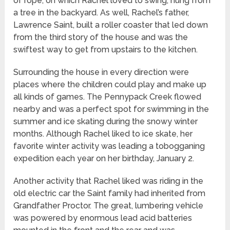
of rope, on which Rachel loved to swing, hung from
a tree in the backyard. As well, Rachel’s father,
Lawrence Saint, built a roller coaster that led down
from the third story of the house and was the
swiftest way to get from upstairs to the kitchen.
Surrounding the house in every direction were
places where the children could play and make up
all kinds of games. The Pennypack Creek flowed
nearby and was a perfect spot for swimming in the
summer and ice skating during the snowy winter
months. Although Rachel liked to ice skate, her
favorite winter activity was leading a tobogganing
expedition each year on her birthday, January 2.
Another activity that Rachel liked was riding in the
old electric car the Saint family had inherited from
Grandfather Proctor. The great, lumbering vehicle
was powered by enormous lead acid batteries