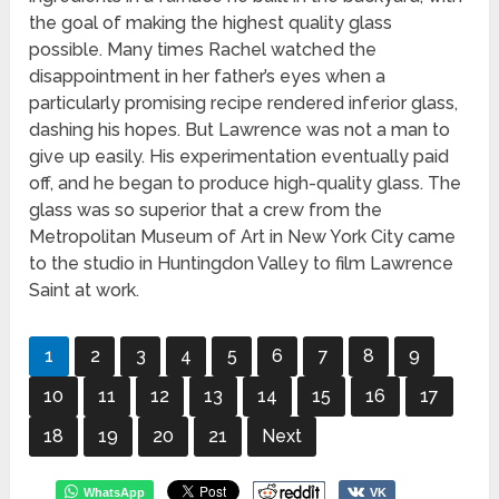
the goal of making the highest quality glass
possible. Many times Rachel watched the
disappointment in her father’s eyes when a
particularly promising recipe rendered inferior glass,
dashing his hopes. But Lawrence was not a man to
give up easily. His experimentation eventually paid
off, and he began to produce high-quality glass. The
glass was so superior that a crew from the
Metropolitan Museum of Art in New York City came
to the studio in Huntingdon Valley to film Lawrence
Saint at work.
1
2
3
4
5
6
7
8
9
10
11
12
13
14
15
16
17
18
19
20
21
Next
WhatsApp
VK