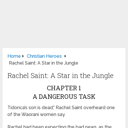
Home
Christian Heroes
Rachel Saint: A Star in the Jungle
Rachel Saint: A Star in the Jungle
CHAPTER 1
A DANGEROUS TASK
Tidonca’s son is dead,” Rachel Saint overheard one
of the Waorani women say.
Rachel had been expecting the bad news, as the