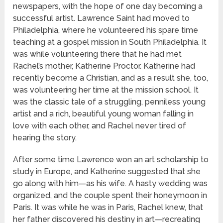
newspapers, with the hope of one day becoming a
successful artist. Lawrence Saint had moved to
Philadelphia, where he volunteered his spare time
teaching at a gospel mission in South Philadelphia. It
was while volunteering there that he had met
Rachel’s mother, Katherine Proctor. Katherine had
recently become a Christian, and as a result she, too,
was volunteering her time at the mission school. It
was the classic tale of a struggling, penniless young
artist and a rich, beautiful young woman falling in
love with each other, and Rachel never tired of
hearing the story.
After some time Lawrence won an art scholarship to
study in Europe, and Katherine suggested that she
go along with him—as his wife. A hasty wedding was
organized, and the couple spent their honeymoon in
Paris. It was while he was in Paris, Rachel knew, that
her father discovered his destiny in art—recreating