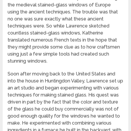
the medieval stained-glass windows of Europe
using the ancient techniques. The trouble was that
no one was sure exactly what these ancient
techniques were. So while Lawrence sketched
countless stained-glass windows, Katherine
translated numerous French texts in the hope that
they might provide some clue as to how craftsmen
using just a few simple tools had created such
stunning windows.
Soon after moving back to the United States and
into the house in Huntingdon Valley, Lawrence set up
an art studio and began experimenting with various
techniques for making stained glass. His quest was
driven in part by the fact that the color and texture
of the glass he could buy commercially was not of
good enough quality for the windows he wanted to
make. He experimented with combining various
ingredients in a furnace he built in the backyard, with