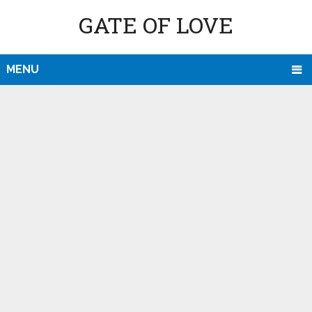
GATE OF LOVE
MENU