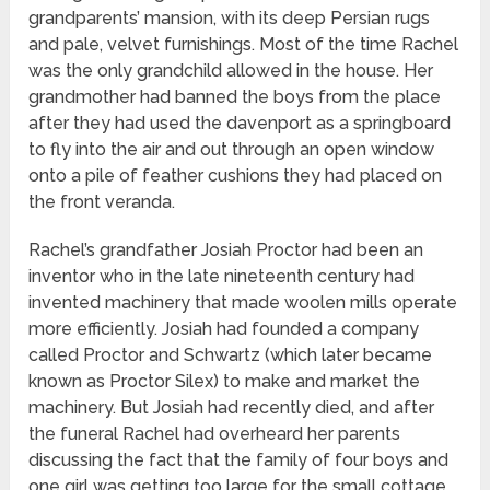
grandparents’ mansion, with its deep Persian rugs
and pale, velvet furnishings. Most of the time Rachel
was the only grandchild allowed in the house. Her
grandmother had banned the boys from the place
after they had used the davenport as a springboard
to fly into the air and out through an open window
onto a pile of feather cushions they had placed on
the front veranda.
Rachel’s grandfather Josiah Proctor had been an
inventor who in the late nineteenth century had
invented machinery that made woolen mills operate
more efficiently. Josiah had founded a company
called Proctor and Schwartz (which later became
known as Proctor Silex) to make and market the
machinery. But Josiah had recently died, and after
the funeral Rachel had overheard her parents
discussing the fact that the family of four boys and
one girl was getting too large for the small cottage.