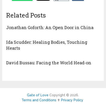
Related Posts
Jonathan Goforth: An Open Door in China
Ida Scudder: Healing Bodies, Touching
Hearts
David Bussau: Facing the World Head-on
Gate of Love
Copyright © 2026.
Terms and Conditions
✟
Privacy Policy