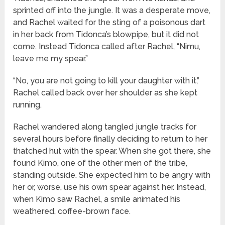
sprinted off into the jungle. It was a desperate move,
and Rachel waited for the sting of a poisonous dart
in her back from Tidonca’s blowpipe, but it did not
come. Instead Tidonca called after Rachel, “Nimu,
leave me my spear.”
“No, you are not going to kill your daughter with it,”
Rachel called back over her shoulder as she kept
running.
Rachel wandered along tangled jungle tracks for
several hours before finally deciding to return to her
thatched hut with the spear. When she got there, she
found Kimo, one of the other men of the tribe,
standing outside. She expected him to be angry with
her or, worse, use his own spear against her. Instead,
when Kimo saw Rachel, a smile animated his
weathered, coffee-brown face.