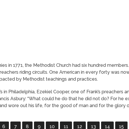
ies in 1771, the Methodist Church had six hundred members.
chers riding circuits. One American in every forty was now
pacted by Methodist teachings and practices.
e’s in Philadelphia, Ezekiel Cooper, one of Frank’s preacher
rancis Asbury: “What could he do that he did not do? For he e
, and wore out his life, for the good of man and for the glory 
6
7
8
9
10
11
12
13
14
15