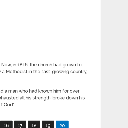
 Now, in 1816, the church had grown to
 a Methodist in the fast-growing country,
s and a man who had known him for over
xhausted all his strength, broke down his
of God.”
16
17
18
19
20