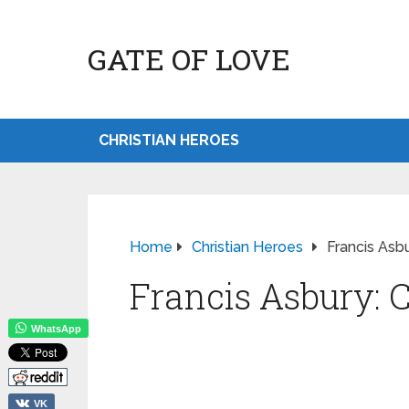
GATE OF LOVE
CHRISTIAN HEROES
Home
Christian Heroes
Francis Asbu
Francis Asbury: C
WhatsApp
VK