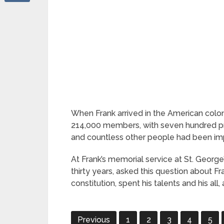
When Frank arrived in the American colon
214,000 members, with seven hundred prea
and countless other people had been im
At Frank’s memorial service at St. Georg
thirty years, asked this question about F
constitution, spent his talents and his all
Previous
1
2
3
4
5