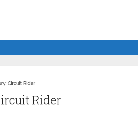
ry: Circuit Rider
ircuit Rider