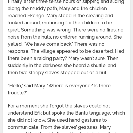
Finally, after three tense hours of slipping and sliding
along the muddy path, Mary and the children
reached Ekenge. Mary stood in the clearing and
looked around, motioning for the children to be
quiet. Something was wrong. There were no fires, no
noise from the huts, no children running around. She
yelled, “We have come back.” There was no
response. The village appeared to be deserted. Had
there been a raiding party? Mary wasn’t sure. Then
suddenly in the darkness she heard a shuffle, and
then two sleepy slaves stepped out of a hut.
“Hello,” said Mary. “Where is everyone? Is there
trouble?”
For a moment she forgot the slaves could not
understand Efik but spoke the Bantu language, which
she did not know. She used hand gestures to
communicate. From the slaves’ gestures, Mary