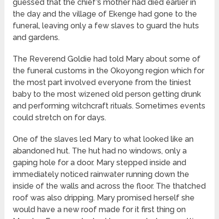
guessed that the chief’s mother had died earlier in
the day and the village of Ekenge had gone to the
funeral, leaving only a few slaves to guard the huts
and gardens.
The Reverend Goldie had told Mary about some of
the funeral customs in the Okoyong region which for
the most part involved everyone from the tiniest
baby to the most wizened old person getting drunk
and performing witchcraft rituals. Sometimes events
could stretch on for days.
One of the slaves led Mary to what looked like an
abandoned hut. The hut had no windows, only a
gaping hole for a door. Mary stepped inside and
immediately noticed rainwater running down the
inside of the walls and across the floor. The thatched
roof was also dripping. Mary promised herself she
would have a new roof made for it first thing on