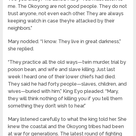
me. The Okoyong are not good people. They do not
trust anyone, not even each other. They are always
keeping watch in case they’re attacked by their
neighbors.”
Mary nodded. “I know. They live in great darkness,”
she replied.
“They practice all the old ways—twin murder, trial by
poison bean, and wife and slave killing. Just last
week I heard one of their lower chiefs had died.
They said he had forty people—slaves, children, and
wives—buried with him,” King Eyo pleaded. “Mary,
they will think nothing of killing you if you tell them
something they don’t wish to hear.”
Mary listened carefully to what the king told her. She
knew the coastal and the Okoyong tribes had been
at war for generations. The latest round of fighting