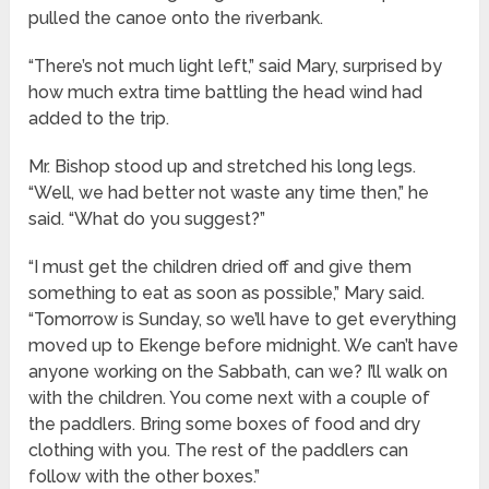
pulled the canoe onto the riverbank.
“There’s not much light left,” said Mary, surprised by
how much extra time battling the head wind had
added to the trip.
Mr. Bishop stood up and stretched his long legs.
“Well, we had better not waste any time then,” he
said. “What do you suggest?”
“I must get the children dried off and give them
something to eat as soon as possible,” Mary said.
“Tomorrow is Sunday, so we’ll have to get everything
moved up to Ekenge before midnight. We can’t have
anyone working on the Sabbath, can we? I’ll walk on
with the children. You come next with a couple of
the paddlers. Bring some boxes of food and dry
clothing with you. The rest of the paddlers can
follow with the other boxes.”