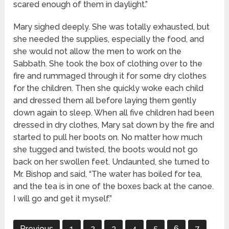
scared enough of them in daylight.”
Mary sighed deeply. She was totally exhausted, but
she needed the supplies, especially the food, and
she would not allow the men to work on the
Sabbath. She took the box of clothing over to the
fire and rummaged through it for some dry clothes
for the children. Then she quickly woke each child
and dressed them all before laying them gently
down again to sleep. When all five children had been
dressed in dry clothes, Mary sat down by the fire and
started to pull her boots on. No matter how much
she tugged and twisted, the boots would not go
back on her swollen feet. Undaunted, she turned to
Mr. Bishop and said, “The water has boiled for tea,
and the tea is in one of the boxes back at the canoe.
I will go and get it myself.”
Previous
1
2
3
4
5
6
7