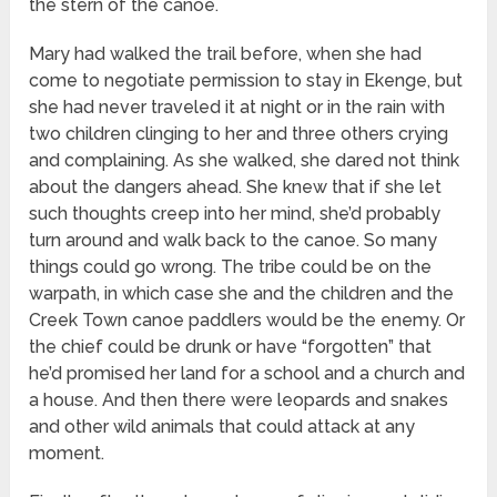
the stern of the canoe.
Mary had walked the trail before, when she had
come to negotiate permission to stay in Ekenge, but
she had never traveled it at night or in the rain with
two children clinging to her and three others crying
and complaining. As she walked, she dared not think
about the dangers ahead. She knew that if she let
such thoughts creep into her mind, she’d probably
turn around and walk back to the canoe. So many
things could go wrong. The tribe could be on the
warpath, in which case she and the children and the
Creek Town canoe paddlers would be the enemy. Or
the chief could be drunk or have “forgotten” that
he’d promised her land for a school and a church and
a house. And then there were leopards and snakes
and other wild animals that could attack at any
moment.