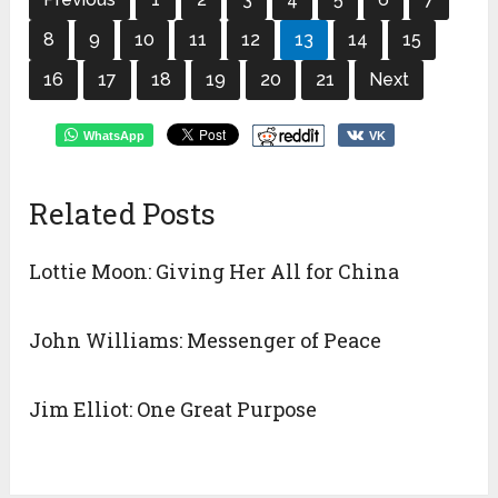
8
9
10
11
12
13
14
15
16
17
18
19
20
21
Next
WhatsApp
VK
Related Posts
Lottie Moon: Giving Her All for China
John Williams: Messenger of Peace
Jim Elliot: One Great Purpose