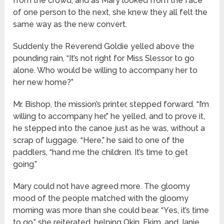
from the crowd, and as Mary looked from the face
of one person to the next, she knew they all felt the
same way as the new convert.
Suddenly the Reverend Goldie yelled above the
pounding rain, “It’s not right for Miss Slessor to go
alone. Who would be willing to accompany her to
her new home?”
Mr. Bishop, the mission’s printer, stepped forward. “I’m
willing to accompany her,” he yelled, and to prove it,
he stepped into the canoe just as he was, without a
scrap of luggage. “Here,” he said to one of the
paddlers, “hand me the children. It’s time to get
going.”
Mary could not have agreed more. The gloomy
mood of the people matched with the gloomy
morning was more than she could bear. “Yes, it’s time
to go,” she reiterated, helping Okin, Ekim, and Janie