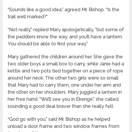
“Sounds like a good idea,” agreed Mr. Bishop. “Is the
trail well marked?”
“Not really,” replied Mary apologetically, “but some of
the paddlers know the way, and you’ll have a lantern.
You should be able to find your way.”
Mary gathered the children around her. She gave the
two older boys a small box to carry, while Janie had a
kettle and two pots tied together on a piece of rope
around her neck. The other two girls were so small
that Mary had to carry them, one under her arm and
the other on her shoulders. Mary juggled a lantern in
her free hand. “We’ll see you in Ekenge,” she called,
sounding a good deal braver than she really felt.
“God go with you,” said Mr. Bishop as he helped
unload a door frame and two window frames from