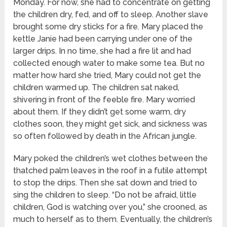
Monday. For now, she had to concentrate on getting
the children dry, fed, and off to sleep. Another slave
brought some dry sticks for a fire. Mary placed the
kettle Janie had been carrying under one of the
larger drips. In no time, she had a fire lit and had
collected enough water to make some tea. But no
matter how hard she tried, Mary could not get the
children warmed up. The children sat naked,
shivering in front of the feeble fire. Mary worried
about them. If they didn’t get some warm, dry
clothes soon, they might get sick, and sickness was
so often followed by death in the African jungle.
Mary poked the children’s wet clothes between the
thatched palm leaves in the roof in a futile attempt
to stop the drips. Then she sat down and tried to
sing the children to sleep. “Do not be afraid, little
children, God is watching over you,” she crooned, as
much to herself as to them. Eventually, the children’s