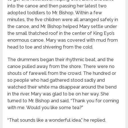
into the canoe and then passing her latest two
adopted toddlers to Mr. Bishop. Within a few
minutes, the five children were all arranged safely in
the canoe, and Mr. Bishop helped Mary settle under
the small thatched roof in the center of King Eyo’s
enormous canoe. Mary was covered with mud from
head to toe and shivering from the cold.
The drummers began their rhythmic beat, and the
canoe pulled away from the shore. There were no
shouts of farewell from the crowd. The hundred or
so people who had gathered stood sadly and
watched their white ma disappear around the bend
in the river. Mary was glad to be on her way. She
turned to Mr. Bishop and said, “Thank you for coming
with me. Would you like some tea?”
“That sounds like a wonderful idea,” he replied.