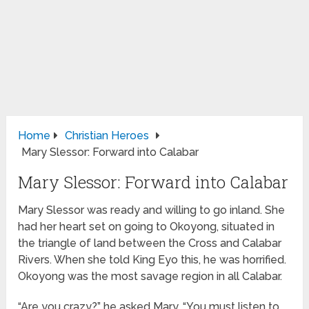
Home
Christian Heroes
Mary Slessor: Forward into Calabar
Mary Slessor: Forward into Calabar
Mary Slessor was ready and willing to go inland. She
had her heart set on going to Okoyong, situated in
the triangle of land between the Cross and Calabar
Rivers. When she told King Eyo this, he was horrified.
Okoyong was the most savage region in all Calabar.
“Are you crazy?” he asked Mary. “You must listen to