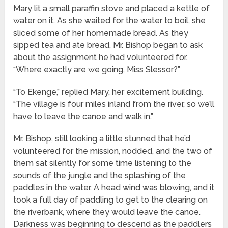
Mary lit a small paraffin stove and placed a kettle of
water on it. As she waited for the water to boil, she
sliced some of her homemade bread. As they
sipped tea and ate bread, Mr. Bishop began to ask
about the assignment he had volunteered for.
“Where exactly are we going, Miss Slessor?”
“To Ekenge,” replied Mary, her excitement building.
“The village is four miles inland from the river, so we’ll
have to leave the canoe and walk in.”
Mr. Bishop, still looking a little stunned that he’d
volunteered for the mission, nodded, and the two of
them sat silently for some time listening to the
sounds of the jungle and the splashing of the
paddles in the water. A head wind was blowing, and it
took a full day of paddling to get to the clearing on
the riverbank, where they would leave the canoe.
Darkness was beginning to descend as the paddlers