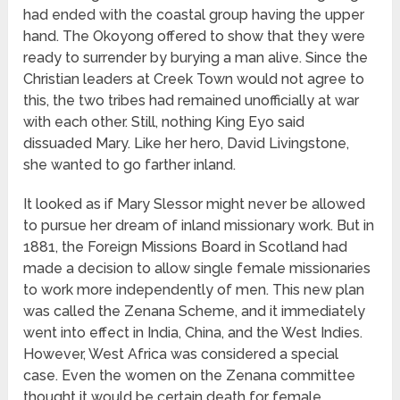
had ended with the coastal group having the upper
hand. The Okoyong offered to show that they were
ready to surrender by burying a man alive. Since the
Christian leaders at Creek Town would not agree to
this, the two tribes had remained unofficially at war
with each other. Still, nothing King Eyo said
dissuaded Mary. Like her hero, David Livingstone,
she wanted to go farther inland.
It looked as if Mary Slessor might never be allowed
to pursue her dream of inland missionary work. But in
1881, the Foreign Missions Board in Scotland had
made a decision to allow single female missionaries
to work more independently of men. This new plan
was called the Zenana Scheme, and it immediately
went into effect in India, China, and the West Indies.
However, West Africa was considered a special
case. Even the women on the Zenana committee
thought it would be certain death for female