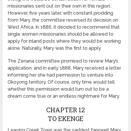
missionaries sent out on their own in this region.
However, five years later, with constant prodding
from Mary, the committee reversed its decision on
West Africa. In 1886, it decided to recommend that
single women missionaries should be allowed to
apply for inland posts where they would be working
alone. Naturally, Mary was the first to apply.
The Zenana committee promised to review Mary’s
application, and in early 1888, Mary received a letter
informing her she had permission to venture into
Okoyong territory. Of course, only time would tell
whether this permission would turn out to be a
dream come true or an endless nightmare for Mary.
CHAPTER 12
TO EKENGE
Leaving Creek Town was the saddest farewell Mary