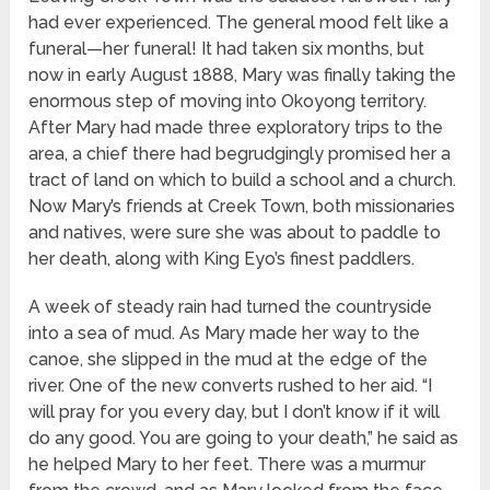
had ever experienced. The general mood felt like a
funeral—her funeral! It had taken six months, but
now in early August 1888, Mary was finally taking the
enormous step of moving into Okoyong territory.
After Mary had made three exploratory trips to the
area, a chief there had begrudgingly promised her a
tract of land on which to build a school and a church.
Now Mary’s friends at Creek Town, both missionaries
and natives, were sure she was about to paddle to
her death, along with King Eyo’s finest paddlers.
A week of steady rain had turned the countryside
into a sea of mud. As Mary made her way to the
canoe, she slipped in the mud at the edge of the
river. One of the new converts rushed to her aid. “I
will pray for you every day, but I don’t know if it will
do any good. You are going to your death,” he said as
he helped Mary to her feet. There was a murmur