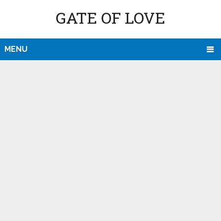
GATE OF LOVE
MENU