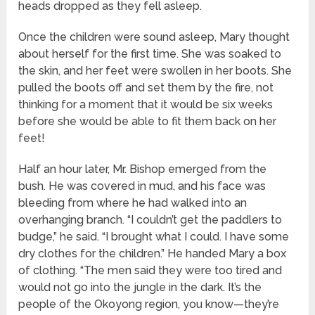
heads dropped as they fell asleep.
Once the children were sound asleep, Mary thought
about herself for the first time. She was soaked to
the skin, and her feet were swollen in her boots. She
pulled the boots off and set them by the fire, not
thinking for a moment that it would be six weeks
before she would be able to fit them back on her
feet!
Half an hour later, Mr. Bishop emerged from the
bush. He was covered in mud, and his face was
bleeding from where he had walked into an
overhanging branch. “I couldn’t get the paddlers to
budge,” he said. “I brought what I could. I have some
dry clothes for the children.” He handed Mary a box
of clothing. “The men said they were too tired and
would not go into the jungle in the dark. It’s the
people of the Okoyong region, you know—they’re