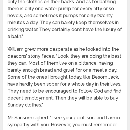
only the clothes on their backs. And as for bathing,
there is only one water pump for every fifty or so
hovels, and sometimes it pumps for only twenty
minutes a day. They can barely keep themselves in
drinking water. They certainly don’t have the luxury of
a bath.”
William grew more desperate as he looked into the
deacons’ stony faces. “Look, they are doing the best
they can. Most of them live on a pittance, having
barely enough bread and gruel for one meal a day.
Some of the ones I brought today, like Besom Jack,
have hardly been sober for a whole day in their lives.
They need to be encouraged to follow God and find
decent employment. Then they will be able to buy
Sunday clothes.”
Mr. Sansom sighed. “I see your point, son, and I am in
sympathy with you. However, you must remember