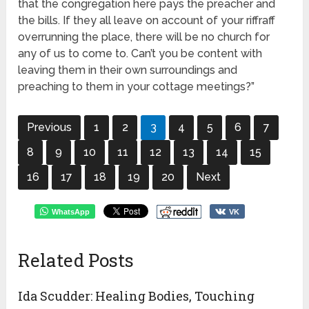
that the congregation here pays the preacher and
the bills. If they all leave on account of your riffraff
overrunning the place, there will be no church for
any of us to come to. Can’t you be content with
leaving them in their own surroundings and
preaching to them in your cottage meetings?”
Previous
1
2
3
4
5
6
7
8
9
10
11
12
13
14
15
16
17
18
19
20
Next
WhatsApp
VK
Related Posts
Ida Scudder: Healing Bodies, Touching