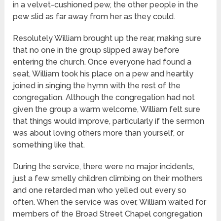
in a velvet-cushioned pew, the other people in the
pew slid as far away from her as they could.
Resolutely William brought up the rear, making sure
that no one in the group slipped away before
entering the church. Once everyone had found a
seat, William took his place on a pew and heartily
joined in singing the hymn with the rest of the
congregation. Although the congregation had not
given the group a warm welcome, William felt sure
that things would improve, particularly if the sermon
was about loving others more than yourself, or
something like that.
During the service, there were no major incidents,
just a few smelly children climbing on their mothers
and one retarded man who yelled out every so
often. When the service was over, William waited for
members of the Broad Street Chapel congregation