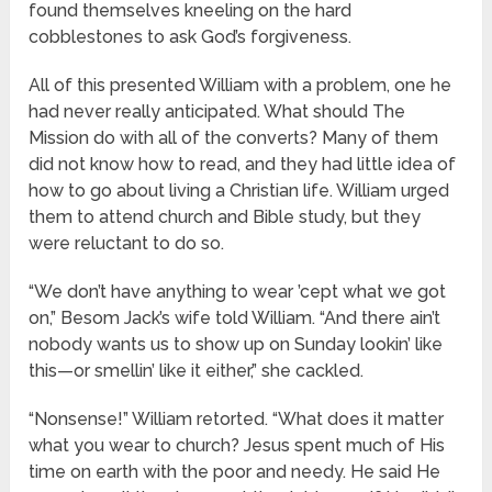
found themselves kneeling on the hard
cobblestones to ask God’s forgiveness.
All of this presented William with a problem, one he
had never really anticipated. What should The
Mission do with all of the converts? Many of them
did not know how to read, and they had little idea of
how to go about living a Christian life. William urged
them to attend church and Bible study, but they
were reluctant to do so.
“We don’t have anything to wear ’cept what we got
on,” Besom Jack’s wife told William. “And there ain’t
nobody wants us to show up on Sunday lookin’ like
this—or smellin’ like it either,” she cackled.
“Nonsense!” William retorted. “What does it matter
what you wear to church? Jesus spent much of His
time on earth with the poor and needy. He said He