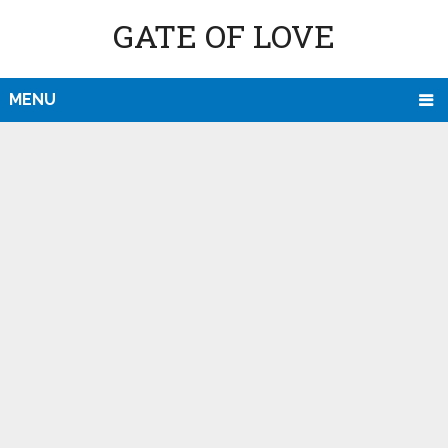
GATE OF LOVE
MENU