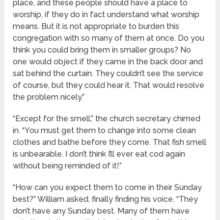
place, and these people should have a place to
worship, if they do in fact understand what worship
means. But it is not appropriate to burden this
congregation with so many of them at once. Do you
think you could bring them in smaller groups? No
one would object if they came in the back door and
sat behind the curtain. They couldn’t see the service
of course, but they could hear it. That would resolve
the problem nicely.”
“Except for the smell,” the church secretary chimed
in. “You must get them to change into some clean
clothes and bathe before they come. That fish smell
is unbearable. I don’t think I’ll ever eat cod again
without being reminded of it!”
“How can you expect them to come in their Sunday
best?” William asked, finally finding his voice. “They
don’t have any Sunday best. Many of them have