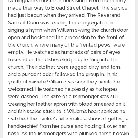
Nottingham’s most notorious slum. From there they
made their way to Broad Street Chapel. The service
had just begun when they arrived. The Reverend
Samuel Dunn was leading the congregation in
singing a hymn when William swung the church door
open and beckoned the procession to the front of
the church, where many of the “rented pews” were
empty. He watched as hundreds of pairs of eyes
focused on the disheveled people filing into the
church. Their clothes were ragged, dirty, and torn,
and a pungent odor followed the group in. In his
youthful naivete William was sure they would be
welcomed. He watched helplessly as his hopes
were dashed. The wife of a fishmonger was still
wearing her leather apron with blood smeared on it
and fish scales stuck to it. William’s heart sank as he
watched the banker’s wife make a show of getting a
handkerchief from her purse and holding it over her
nose. As the fishmonger’s wife plunked herself down