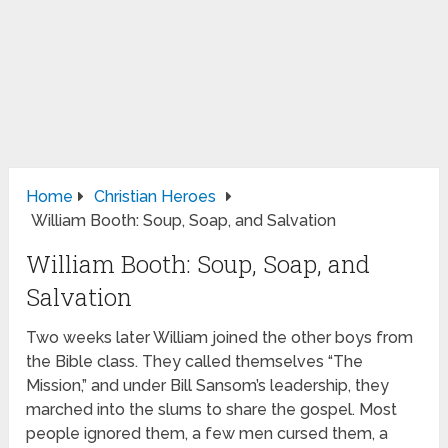
Home
Christian Heroes
William Booth: Soup, Soap, and Salvation
William Booth: Soup, Soap, and
Salvation
Two weeks later William joined the other boys from
the Bible class. They called themselves “The
Mission,” and under Bill Sansom’s leadership, they
marched into the slums to share the gospel. Most
people ignored them, a few men cursed them, a