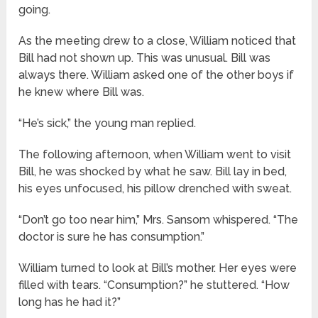
going.
As the meeting drew to a close, William noticed that
Bill had not shown up. This was unusual. Bill was
always there. William asked one of the other boys if
he knew where Bill was.
“He’s sick,” the young man replied.
The following afternoon, when William went to visit
Bill, he was shocked by what he saw. Bill lay in bed,
his eyes unfocused, his pillow drenched with sweat.
“Don’t go too near him,” Mrs. Sansom whispered. “The
doctor is sure he has consumption.”
William turned to look at Bill’s mother. Her eyes were
filled with tears. “Consumption?” he stuttered. “How
long has he had it?”