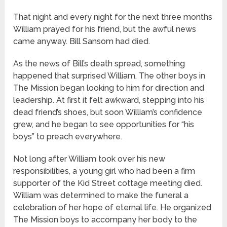
That night and every night for the next three months
William prayed for his friend, but the awful news
came anyway. Bill Sansom had died.
As the news of Bill’s death spread, something
happened that surprised William. The other boys in
The Mission began looking to him for direction and
leadership. At first it felt awkward, stepping into his
dead friend’s shoes, but soon William’s confidence
grew, and he began to see opportunities for “his
boys” to preach everywhere.
Not long after William took over his new
responsibilities, a young girl who had been a firm
supporter of the Kid Street cottage meeting died.
William was determined to make the funeral a
celebration of her hope of eternal life. He organized
The Mission boys to accompany her body to the