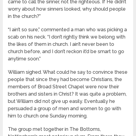
came to call the sinner, not the righteous. If He didn’t
worry about how sinners looked, why should people
in the church?”
“I ain’t so sure,” commented a man who was picking a
scab on his neck. “I don’t rightly think we belong with
the likes of them in church. I ain’t never been to
church before, and I don’t reckon it’d be smart to go
anytime soon.”
William sighed. What could he say to convince these
people that since they had become Christians, the
members of Broad Street Chapel were now their
brothers and sisters in Christ? It was quite a problem,
but William did not give up easily. Eventually he
persuaded a group of men and women to go with
him to church one Sunday morning.
The group met together in The Bottoms,