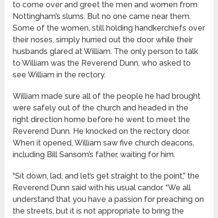
to come over and greet the men and women from
Nottingham’s slums. But no one came near them.
Some of the women, still holding handkerchiefs over
their noses, simply hurried out the door while their
husbands glared at William. The only person to talk
to William was the Reverend Dunn, who asked to
see William in the rectory.
William made sure all of the people he had brought
were safely out of the church and headed in the
right direction home before he went to meet the
Reverend Dunn. He knocked on the rectory door.
When it opened, William saw five church deacons,
including Bill Sansom’s father, waiting for him.
“Sit down, lad, and let’s get straight to the point,” the
Reverend Dunn said with his usual candor. “We all
understand that you have a passion for preaching on
the streets, but it is not appropriate to bring the