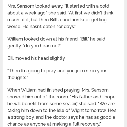
Mrs. Sansom looked away. “It started with a cold
about a week ago,” she said. “At first we didn’t think
much of it, but then Bill’s condition kept getting
worse. He hasn’t eaten for days.”
William looked down at his friend. “Bill,” he said
gently, “do you hear me?”
Bill moved his head slightly.
“Then I’m going to pray, and you join me in your
thoughts.”
When William had finished praying, Mrs. Sansom
showed him out of the room. “His father and I hope
he will benefit from some sea air,” she said. “We are
taking him down to the Isle of Wight tomorrow. He’s
a strong boy, and the doctor says he has as good a
chance as anyone at making a full recovery.”