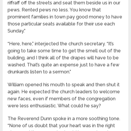
riffraff off the streets and seat them beside us in our
pews. Rented pews no less. You know that
prominent families in town pay good money to have
those particular seats available for their use each
Sunday.”
“Here, here,” interjected the church secretary. “It’s
going to take some time to get the smell out of the
building, and I think all of the drapes will have to be
washed. That’s quite an expense just to have a few
drunkards listen to a sermon.”
William opened his mouth to speak and then shut it
again. He expected the church leaders to welcome
new faces, even if members of the congregation
were less enthusiastic. What could he say?
The Reverend Dunn spoke in a more soothing tone.
“None of us doubt that your heart was in the right