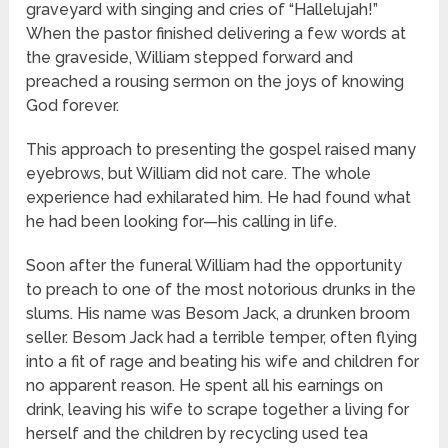
graveyard with singing and cries of “Hallelujah!”
When the pastor finished delivering a few words at
the graveside, William stepped forward and
preached a rousing sermon on the joys of knowing
God forever.
This approach to presenting the gospel raised many
eyebrows, but William did not care. The whole
experience had exhilarated him. He had found what
he had been looking for—his calling in life.
Soon after the funeral William had the opportunity
to preach to one of the most notorious drunks in the
slums. His name was Besom Jack, a drunken broom
seller. Besom Jack had a terrible temper, often flying
into a fit of rage and beating his wife and children for
no apparent reason. He spent all his earnings on
drink, leaving his wife to scrape together a living for
herself and the children by recycling used tea