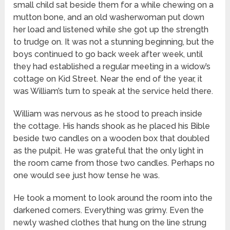
small child sat beside them for a while chewing on a
mutton bone, and an old washerwoman put down
her load and listened while she got up the strength
to trudge on. It was not a stunning beginning, but the
boys continued to go back week after week, until
they had established a regular meeting in a widow’s
cottage on Kid Street. Near the end of the year, it
was William’s turn to speak at the service held there.
William was nervous as he stood to preach inside
the cottage. His hands shook as he placed his Bible
beside two candles on a wooden box that doubled
as the pulpit. He was grateful that the only light in
the room came from those two candles. Perhaps no
one would see just how tense he was.
He took a moment to look around the room into the
darkened corners. Everything was grimy. Even the
newly washed clothes that hung on the line strung