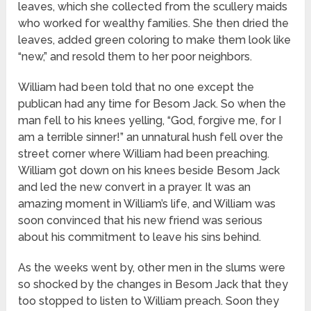
leaves, which she collected from the scullery maids
who worked for wealthy families. She then dried the
leaves, added green coloring to make them look like
“new,” and resold them to her poor neighbors.
William had been told that no one except the
publican had any time for Besom Jack. So when the
man fell to his knees yelling, “God, forgive me, for I
am a terrible sinner!” an unnatural hush fell over the
street corner where William had been preaching.
William got down on his knees beside Besom Jack
and led the new convert in a prayer. It was an
amazing moment in William’s life, and William was
soon convinced that his new friend was serious
about his commitment to leave his sins behind.
As the weeks went by, other men in the slums were
so shocked by the changes in Besom Jack that they
too stopped to listen to William preach. Soon they