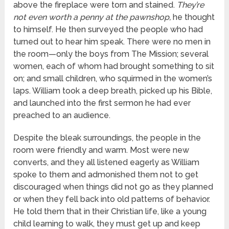
above the fireplace were torn and stained.
They’re
not even worth a penny at the pawnshop,
he thought
to himself. He then surveyed the people who had
turned out to hear him speak. There were no men in
the room—only the boys from The Mission; several
women, each of whom had brought something to sit
on; and small children, who squirmed in the women’s
laps. William took a deep breath, picked up his Bible,
and launched into the first sermon he had ever
preached to an audience.
Despite the bleak surroundings, the people in the
room were friendly and warm. Most were new
converts, and they all listened eagerly as William
spoke to them and admonished them not to get
discouraged when things did not go as they planned
or when they fell back into old patterns of behavior.
He told them that in their Christian life, like a young
child learning to walk, they must get up and keep