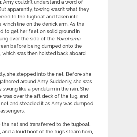
r. Amy couldn’t understand a word of
But apparently, towing wasn’t what they
rred to the tugboat and taken into
winch line on the derrick arm. As the
d to get her feet on solid ground in
wung over the side of the
Yokohama
 ocean before being dumped onto the
t, which was then hoisted back aboard
tly, she stepped into the net. Before she
 gathered around Amy. Suddenly, she was
 swung like a pendulum in the rain. She
e was over the aft deck of the tug, and
he net and steadied it as Amy was dumped
passengers.
 the net and transferred to the tugboat.
,
and a loud hoot of the tug’s steam horn,