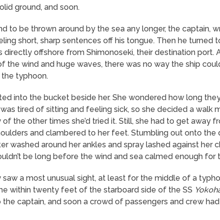
olid ground, and soon.
d to be thrown around by the sea any longer, the captain, wr
reeling short, sharp sentences off his tongue. Then he turne
 directly offshore from Shimonoseki, their destination port. 
of the wind and huge waves, there was no way the ship cou
t the typhoon.
ted into the bucket beside her. She wondered how long they’
he was tired of sitting and feeling sick, so she decided a walk
 of the other times she’d tried it. Still, she had to get away 
ulders and clambered to her feet. Stumbling out onto the 
water washed around her ankles and spray lashed against her 
uldn’t be long before the wind and sea calmed enough for th
saw a most unusual sight, at least for the middle of a typ
came within twenty feet of the starboard side of the SS
Yokoh
o the captain, and soon a crowd of passengers and crew had s