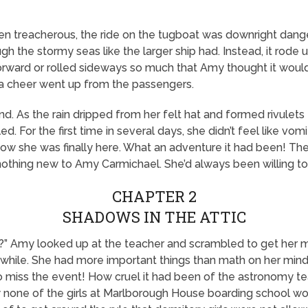
n treacherous, the ride on the tugboat was downright dange
ough the stormy seas like the larger ship had. Instead, it ro
rward or rolled sideways so much that Amy thought it would c
a cheer went up from the passengers.
d. As the rain dripped from her felt hat and formed rivulets
. For the first time in several days, she didn’t feel like vom
now she was finally here. What an adventure it had been! Th
nothing new to Amy Carmichael. She’d always been willing to
CHAPTER 2
SHADOWS IN THE ATTIC
 Amy looked up at the teacher and scrambled to get her mi
 a while. She had more important things than math on her mind
 miss the event! How cruel it had been of the astronomy teac
one of the girls at Marlborough House boarding school woul