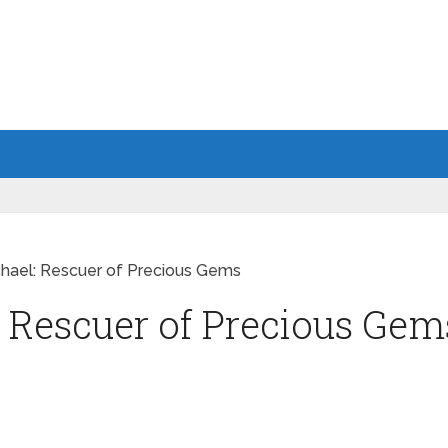
hael: Rescuer of Precious Gems
 Rescuer of Precious Gem