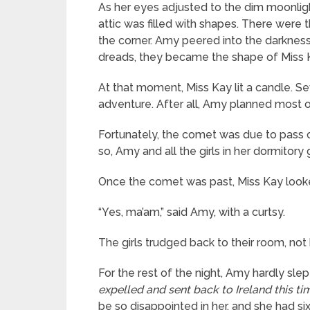
As her eyes adjusted to the dim moonlight
attic was filled with shapes. There were 
the corner. Amy peered into the darknes
dreads, they became the shape of Miss K
At that moment, Miss Kay lit a candle. S
adventure. After all, Amy planned most 
Fortunately, the comet was due to pass o
so, Amy and all the girls in her dormitor
Once the comet was past, Miss Kay looked d
“Yes, ma’am,” said Amy, with a curtsy.
The girls trudged back to their room, not 
For the rest of the night, Amy hardly sle
expelled and sent back to Ireland this t
be so disappointed in her, and she had six