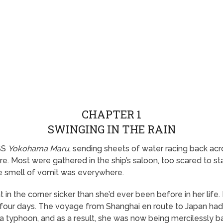
CHAPTER 1
SWINGING IN THE RAIN
SS
Yokohama Maru
, sending sheets of water racing back ac
re. Most were gathered in the ship’s saloon, too scared to 
The smell of vomit was everywhere.
in the corner sicker than she’d ever been before in her life.
ly four days. The voyage from Shanghai en route to Japan ha
o a typhoon, and as a result, she was now being mercilessly