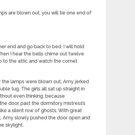
ps are blown out, you will tie one end of
er end and go back to bed. I will hold
When I hear the bells chime out twelve
p up to the attic and watch the comet
ter the lamps were blown out, Amy jerked
e tug. The girls all sat up straight in
without even thinking, because
the door, past the dormitory mistress’s
like a silent row of ghosts. With great
eak. Amy slowly pushed the door open and
e skylight.