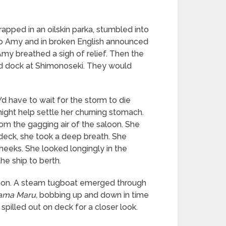
apped in an oilskin parka, stumbled into
d to Amy and in broken English announced
Amy breathed a sigh of relief. Then the
ld dock at Shimonoseki. They would
d have to wait for the storm to die
 might help settle her churning stomach.
from the gagging air of the saloon. She
deck, she took a deep breath. She
cheeks. She looked longingly in the
e ship to berth.
hoon. A steam tugboat emerged through
ama Maru,
bobbing up and down in time
pilled out on deck for a closer look.