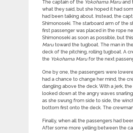
The captain of the
Yokohama Maru
and t
what they said, but she hoped it had so
had been talking about. Instead, the cap
Shimonoseki. The starboard arm of the sh
first passenger was placed in the rope ne
Shimonoseki as soon as possible, but thi
Maru
toward the tugboat. The man in the
deck of the pitching, rolling tugboat. A
the
Yokohama Maru
for the next passeng
One by one, the passengers were lowered 
had a chance to change her mind, the cr
dangling above the deck. With a jerk, th
looked down at the angry waves snarling 
as she swung from side to side, the win
bottom first onto the deck. The crewman
Finally, when all the passengers had bee
After some more yelling between the cap