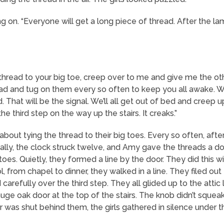
on. “Everyone will get a long piece of thread. After the lam
thread to your big toe, creep over to me and give me the oth
read and tug on them every so often to keep you all awake. 
ead. That will be the signal. We’ll all get out of bed and cree
he third step on the way up the stairs. It creaks.”
about tying the thread to their big toes. Every so often, af
ly, the clock struck twelve, and Amy gave the threads a doubl
toes. Quietly, they formed a line by the door. They did this 
from chapel to dinner, they walked in a line. They filed out 
carefully over the third step. They all glided up to the attic 
uge oak door at the top of the stairs. The knob didn’t squ
r was shut behind them, the girls gathered in silence under th