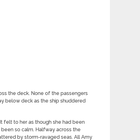
ross the deck. None of the passengers
stay below deck as the ship shuddered
 It felt to her as though she had been
d been so calm. Halfway across the
 battered by storm-ravaged seas. All Amy