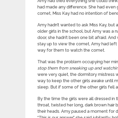
Amy had tried everything she could think 
had made any difference. She had even go
comet, Miss Kay had no intention of bendi
Amy hadn’t wanted to ask Miss Kay, but a
older girls in the school, but Amy was a 
door, she hadn’t been one bit afraid. A
stay up to view the comet, Amy had left 
way for them to watch the comet.
That was the problem occupying her mind 
stop them from sneaking up and watching
were very quiet, the dormitory mistress 
way to keep the other girls awake until 
sleep. But if some of the other girls fell
By the time the girls were all dressed in
throat, twisted her long, dark brown hair 
their heads. Amy paused a moment for dr
“This is our answer,” she said jubilantly, h