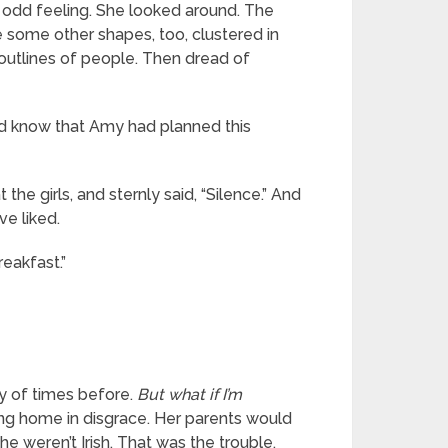
n odd feeling. She looked around. The
e some other shapes, too, clustered in
outlines of people. Then dread of
uld know that Amy had planned this
e girls, and sternly said, “Silence.” And
ve liked.
reakfast.”
ty of times before.
But what if I’m
ng home in disgrace. Her parents would
he weren’t Irish. That was the trouble.