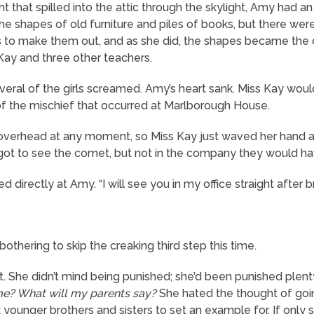
 that spilled into the attic through the skylight, Amy had a
the shapes of old furniture and piles of books, but there wer
s to make them out, and as she did, the shapes became the 
ay and three other teachers.
everal of the girls screamed. Amy’s heart sank. Miss Kay wo
of the mischief that occurred at Marlborough House.
verhead at any moment, so Miss Kay just waved her hand at th
y got to see the comet, but not in the company they would ha
irectly at Amy. “I will see you in my office straight after b
bothering to skip the creaking third step this time.
pt. She didn’t mind being punished; she’d been punished plen
ime? What will my parents say?
She hated the thought of goi
 younger brothers and sisters to set an example for. If only s