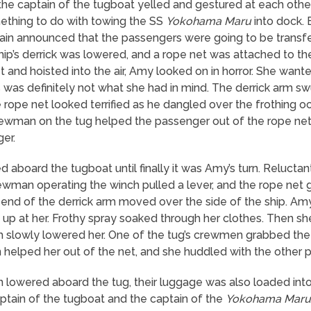
he captain of the tugboat yelled and gestured at each othe
mething to do with towing the SS
Yokohama Maru
into dock. 
tain announced that the passengers were going to be transfe
ip’s derrick was lowered, and a rope net was attached to the 
t and hoisted into the air, Amy looked on in horror. She wante
s was definitely not what she had in mind. The derrick arm s
 rope net looked terrified as he dangled over the frothing
 crewman on the tug helped the passenger out of the rope ne
er.
aboard the tugboat until finally it was Amy’s turn. Reluctan
ewman operating the winch pulled a lever, and the rope net
e end of the derrick arm moved over the side of the ship. Amy
up at her. Frothy spray soaked through her clothes. Then sh
ch slowly lowered her. One of the tug’s crewmen grabbed t
 helped her out of the net, and she huddled with the other 
n lowered aboard the tug, their luggage was also loaded into
tain of the tugboat and the captain of the
Yokohama Maru