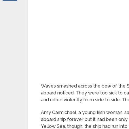
Waves smashed across the bow of the 
aboard noticed. They were too sick to ca
and rolled violently from side to side. 
Amy Carmichael, a young Irish woman, sat 
aboard ship forever, but it had been on
Yellow Sea, though, the ship had run int