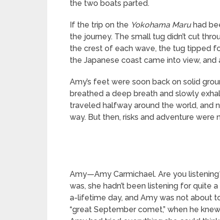
the two boats parted.
If the trip on the
Yokohama Maru
had bee
the journey. The small tug didn’t cut thr
the crest of each wave, the tug tipped fo
the Japanese coast came into view, and 
Amy’s feet were soon back on solid groun
breathed a deep breath and slowly exhaled
traveled halfway around the world, and 
way. But then, risks and adventure were 
Amy—Amy Carmichael. Are you listening?”
was, she hadn’t been listening for quite
a-lifetime day, and Amy was not about to
“great September comet,” when he knew n