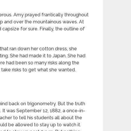
rous. Amy prayed frantically throughout
de up and over the mountainous waves. At
apsize for sure. Finally, the outline of
 that ran down her cotton dress, she
iting. She had made it to Japan. She had
ere had been so many risks along the
 take risks to get what she wanted.
nd back on trigonometry. But the truth
. It was September 12, 1882, a once-in-
her to tell his students all about the
d be allowed to stay up to watch it.