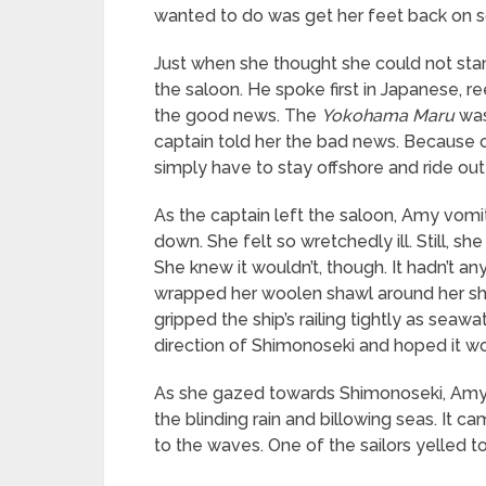
wanted to do was get her feet back on s
Just when she thought she could not stan
the saloon. He spoke first in Japanese, 
the good news. The
Yokohama Maru
was
captain told her the bad news. Because 
simply have to stay offshore and ride ou
As the captain left the saloon, Amy vomi
down. She felt so wretchedly ill. Still, s
She knew it wouldn’t, though. It hadn’t any
wrapped her woolen shawl around her sho
gripped the ship’s railing tightly as sea
direction of Shimonoseki and hoped it wo
As she gazed towards Shimonoseki, Amy 
the blinding rain and billowing seas. It 
to the waves. One of the sailors yelled t