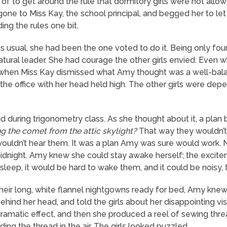
of to get around the rule that dormitory girls were not allo
ne to Miss Kay, the school principal, and begged her to let 
ng the rules one bit.
s usual, she had been the one voted to do it. Being only fo
natural leader. She had courage the other girls envied. Even 
nd when Miss Kay dismissed what Amy thought was a well-ba
the office with her head held high. The other girls were dep
during trigonometry class. As she thought about it, a plan 
 the comet from the attic skylight?
That way they wouldn’t 
wouldn’t hear them. It was a plan Amy was sure would work. N
midnight. Amy knew she could stay awake herself; the excite
 asleep, it would be hard to wake them, and it could be noisy, 
 their long, white flannel nightgowns ready for bed, Amy knew
behind her head, and told the girls about her disappointing vis
amatic effect, and then she produced a reel of sewing thre
olding the thread in the air. The girls looked puzzled.