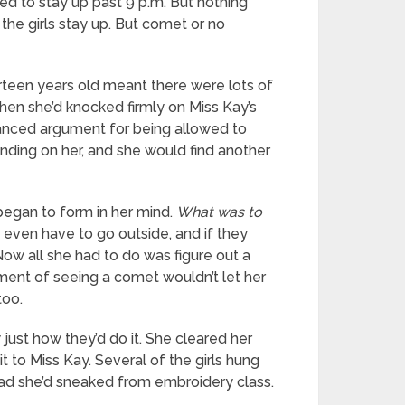
wed to stay up past 9 p.m. But nothing
the girls stay up. But comet or no
urteen years old meant there were lots of
when she’d knocked firmly on Miss Kay’s
lanced argument for being allowed to
ending on her, and she would find another
began to form in her mind.
What was to
even have to go outside, and if they
ow all she had to do was figure out a
ment of seeing a comet wouldn’t let her
too.
 just how they’d do it. She cleared her
it to Miss Kay. Several of the girls hung
ad she’d sneaked from embroidery class.