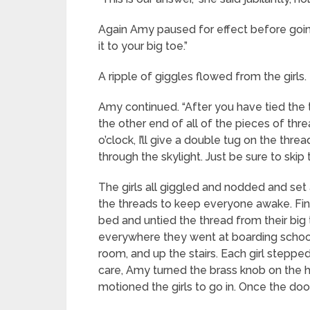
Again Amy paused for effect before going 
it to your big toe.”
A ripple of giggles flowed from the girls.
Amy continued. “After you have tied the 
the other end of all of the pieces of th
o’clock, I’ll give a double tug on the thr
through the skylight. Just be sure to skip t
The girls all giggled and nodded and set 
the threads to keep everyone awake. Final
bed and untied the thread from their big 
everywhere they went at boarding school, 
room, and up the stairs. Each girl stepped 
care, Amy turned the brass knob on the h
motioned the girls to go in. Once the doo