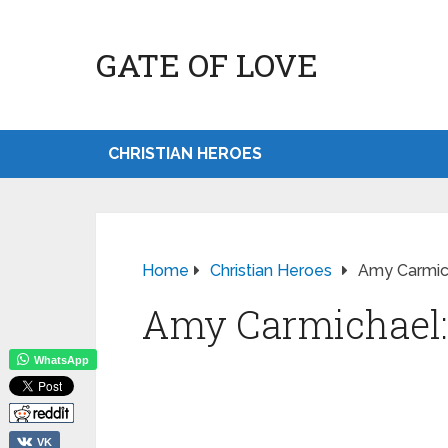
GATE OF LOVE
CHRISTIAN HEROES
Home
Christian Heroes
Amy Carmic
Amy Carmichael:
WhatsApp
VK