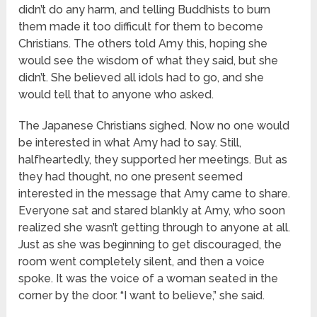
didn’t do any harm, and telling Buddhists to burn
them made it too difficult for them to become
Christians. The others told Amy this, hoping she
would see the wisdom of what they said, but she
didn’t. She believed all idols had to go, and she
would tell that to anyone who asked.
The Japanese Christians sighed. Now no one would
be interested in what Amy had to say. Still,
halfheartedly, they supported her meetings. But as
they had thought, no one present seemed
interested in the message that Amy came to share.
Everyone sat and stared blankly at Amy, who soon
realized she wasn’t getting through to anyone at all.
Just as she was beginning to get discouraged, the
room went completely silent, and then a voice
spoke. It was the voice of a woman seated in the
corner by the door. “I want to believe,” she said.