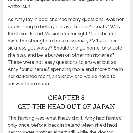
winter sun.
As Amy lay in bed, she had many questions. Was her
body going to betray her as it had in Ancoats? Was
the China Inland Mission doctor right? Did she not
have the strength to be a missionary? What if her
sickness got worse? Should she go home, or should
she stay and be a burden on other missionaries?
These were not easy questions to answer, but as
Amy found herself spending more and more time in
her darkened room, she knew she would have to
answer them soon.
CHAPTER 8
GET THE HEAD OUT OF JAPAN
The fainting was what finally did it. Amy had fainted
only once before, back in Ireland when she’d held
her younger brother Albert still while the doctor