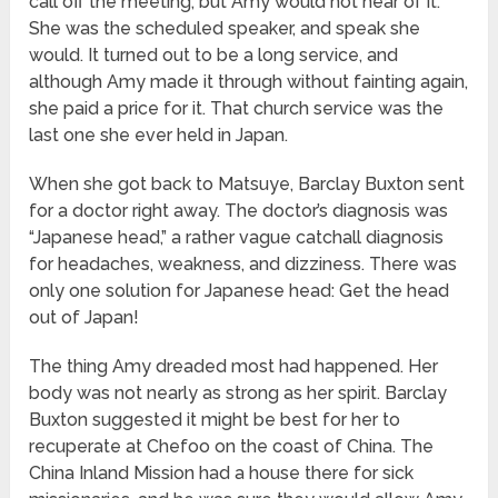
call off the meeting, but Amy would not hear of it.
She was the scheduled speaker, and speak she
would. It turned out to be a long service, and
although Amy made it through without fainting again,
she paid a price for it. That church service was the
last one she ever held in Japan.
When she got back to Matsuye, Barclay Buxton sent
for a doctor right away. The doctor’s diagnosis was
“Japanese head,” a rather vague catchall diagnosis
for headaches, weakness, and dizziness. There was
only one solution for Japanese head: Get the head
out of Japan!
The thing Amy dreaded most had happened. Her
body was not nearly as strong as her spirit. Barclay
Buxton suggested it might be best for her to
recuperate at Chefoo on the coast of China. The
China Inland Mission had a house there for sick