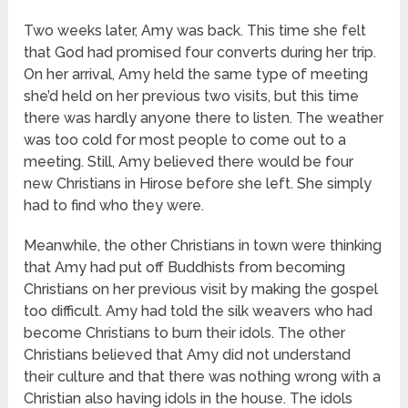
Two weeks later, Amy was back. This time she felt
that God had promised four converts during her trip.
On her arrival, Amy held the same type of meeting
she’d held on her previous two visits, but this time
there was hardly anyone there to listen. The weather
was too cold for most people to come out to a
meeting. Still, Amy believed there would be four
new Christians in Hirose before she left. She simply
had to find who they were.
Meanwhile, the other Christians in town were thinking
that Amy had put off Buddhists from becoming
Christians on her previous visit by making the gospel
too difficult. Amy had told the silk weavers who had
become Christians to burn their idols. The other
Christians believed that Amy did not understand
their culture and that there was nothing wrong with a
Christian also having idols in the house. The idols