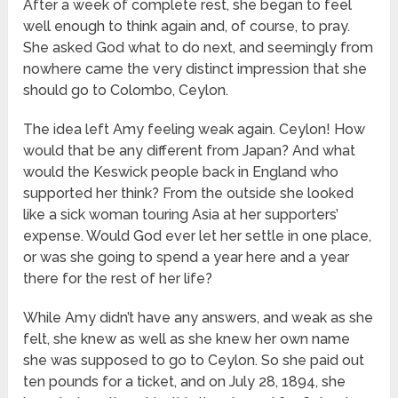
After a week of complete rest, she began to feel
well enough to think again and, of course, to pray.
She asked God what to do next, and seemingly from
nowhere came the very distinct impression that she
should go to Colombo, Ceylon.
The idea left Amy feeling weak again. Ceylon! How
would that be any different from Japan? And what
would the Keswick people back in England who
supported her think? From the outside she looked
like a sick woman touring Asia at her supporters’
expense. Would God ever let her settle in one place,
or was she going to spend a year here and a year
there for the rest of her life?
While Amy didn’t have any answers, and weak as she
felt, she knew as well as she knew her own name
she was supposed to go to Ceylon. So she paid out
ten pounds for a ticket, and on July 28, 1894, she