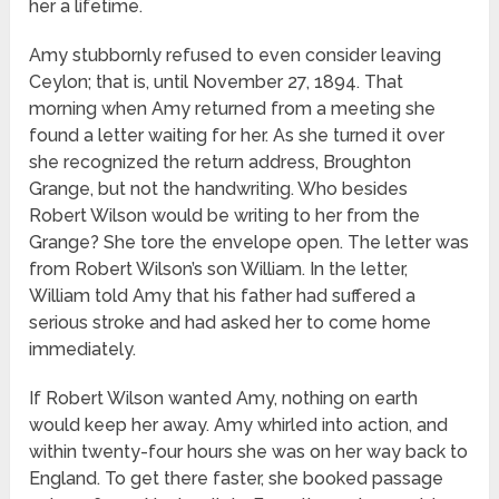
her a lifetime.
Amy stubbornly refused to even consider leaving
Ceylon; that is, until November 27, 1894. That
morning when Amy returned from a meeting she
found a letter waiting for her. As she turned it over
she recognized the return address, Broughton
Grange, but not the handwriting. Who besides
Robert Wilson would be writing to her from the
Grange? She tore the envelope open. The letter was
from Robert Wilson’s son William. In the letter,
William told Amy that his father had suffered a
serious stroke and had asked her to come home
immediately.
If Robert Wilson wanted Amy, nothing on earth
would keep her away. Amy whirled into action, and
within twenty-four hours she was on her way back to
England. To get there faster, she booked passage