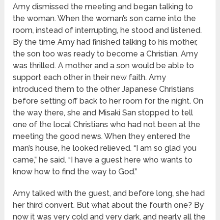
Amy dismissed the meeting and began talking to
the woman. When the woman’s son came into the
room, instead of interrupting, he stood and listened.
By the time Amy had finished talking to his mother,
the son too was ready to become a Christian. Amy
was thrilled. A mother and a son would be able to
support each other in their new faith. Amy
introduced them to the other Japanese Christians
before setting off back to her room for the night. On
the way there, she and Misaki San stopped to tell
one of the local Christians who had not been at the
meeting the good news. When they entered the
man’s house, he looked relieved. “I am so glad you
came,” he said. “I have a guest here who wants to
know how to find the way to God.”
Amy talked with the guest, and before long, she had
her third convert. But what about the fourth one? By
now it was very cold and very dark, and nearly all the