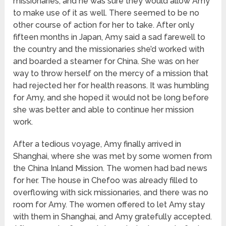
missionaries, and he was sure they would allow Amy
to make use of it as well. There seemed to be no
other course of action for her to take. After only
fifteen months in Japan, Amy said a sad farewell to
the country and the missionaries she’d worked with
and boarded a steamer for China. She was on her
way to throw herself on the mercy of a mission that
had rejected her for health reasons. It was humbling
for Amy, and she hoped it would not be long before
she was better and able to continue her mission
work.
After a tedious voyage, Amy finally arrived in
Shanghai, where she was met by some women from
the China Inland Mission. The women had bad news
for her. The house in Chefoo was already filled to
overflowing with sick missionaries, and there was no
room for Amy. The women offered to let Amy stay
with them in Shanghai, and Amy gratefully accepted.