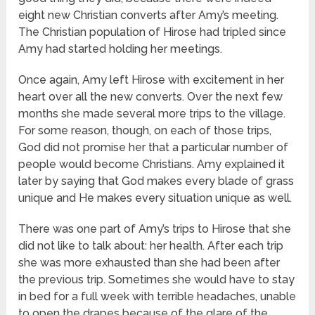
eight new Christian converts after Amy’s meeting.
The Christian population of Hirose had tripled since
Amy had started holding her meetings.
Once again, Amy left Hirose with excitement in her
heart over all the new converts. Over the next few
months she made several more trips to the village.
For some reason, though, on each of those trips,
God did not promise her that a particular number of
people would become Christians. Amy explained it
later by saying that God makes every blade of grass
unique and He makes every situation unique as well.
There was one part of Amy’s trips to Hirose that she
did not like to talk about: her health. After each trip
she was more exhausted than she had been after
the previous trip. Sometimes she would have to stay
in bed for a full week with terrible headaches, unable
to open the drapes because of the glare of the