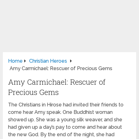
Home
Christian Heroes
Amy Carmichael: Rescuer of Precious Gems
Amy Carmichael: Rescuer of
Precious Gems
The Christians in Hirose had invited their friends to
come hear Amy speak. One Buddhist woman
showed up. She was a young silk weaver, and she
had given up a day’s pay to come and hear about
the new God. By the end of the night, she had