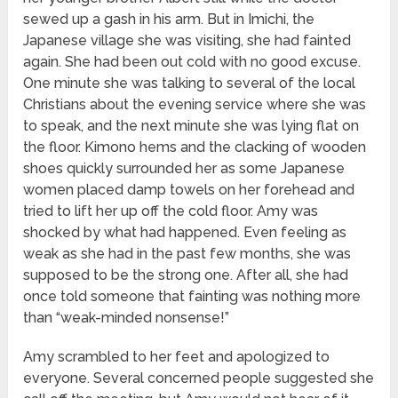
sewed up a gash in his arm. But in Imichi, the
Japanese village she was visiting, she had fainted
again. She had been out cold with no good excuse.
One minute she was talking to several of the local
Christians about the evening service where she was
to speak, and the next minute she was lying flat on
the floor. Kimono hems and the clacking of wooden
shoes quickly surrounded her as some Japanese
women placed damp towels on her forehead and
tried to lift her up off the cold floor. Amy was
shocked by what had happened. Even feeling as
weak as she had in the past few months, she was
supposed to be the strong one. After all, she had
once told someone that fainting was nothing more
than “weak-minded nonsense!”
Amy scrambled to her feet and apologized to
everyone. Several concerned people suggested she