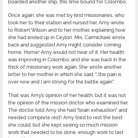
boarded another ship, this time bound for Colombo.
Once again, she was met by kind missionaries, who
took her to their station and nursed her. Amy wrote
to Robert Wilson and to her mother, explaining how
she had ended up in Ceylon. Mrs. Carmichael wrote
back and suggested Amy might consider coming
home. Home! Amy would not hear of it. Her health
was improving in Colombo, and she was back in the
thick of missionary work again. She wrote another
letter to her mother in which she said, “…the pain is
over now and I am strong for the battle again.”
That was Amy’s opinion of her health, but it was not
the opinion of the mission doctor who examined her.
The doctor told Amy she had “brain exhaustion” and
needed complete rest! Amy tried to rest the best
she could, but she kept seeing so much mission
work that needed to be done, enough work to last