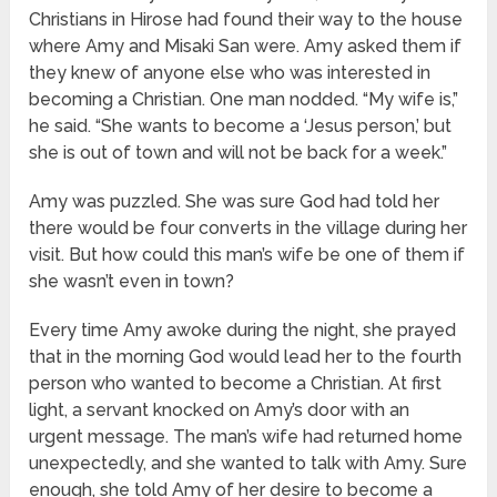
Christians in Hirose had found their way to the house
where Amy and Misaki San were. Amy asked them if
they knew of anyone else who was interested in
becoming a Christian. One man nodded. “My wife is,”
he said. “She wants to become a ‘Jesus person,’ but
she is out of town and will not be back for a week.”
Amy was puzzled. She was sure God had told her
there would be four converts in the village during her
visit. But how could this man’s wife be one of them if
she wasn’t even in town?
Every time Amy awoke during the night, she prayed
that in the morning God would lead her to the fourth
person who wanted to become a Christian. At first
light, a servant knocked on Amy’s door with an
urgent message. The man’s wife had returned home
unexpectedly, and she wanted to talk with Amy. Sure
enough, she told Amy of her desire to become a