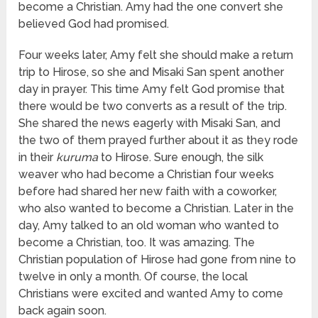
become a Christian. Amy had the one convert she
believed God had promised.
Four weeks later, Amy felt she should make a return
trip to Hirose, so she and Misaki San spent another
day in prayer. This time Amy felt God promise that
there would be two converts as a result of the trip.
She shared the news eagerly with Misaki San, and
the two of them prayed further about it as they rode
in their
kuruma
to Hirose. Sure enough, the silk
weaver who had become a Christian four weeks
before had shared her new faith with a coworker,
who also wanted to become a Christian. Later in the
day, Amy talked to an old woman who wanted to
become a Christian, too. It was amazing. The
Christian population of Hirose had gone from nine to
twelve in only a month. Of course, the local
Christians were excited and wanted Amy to come
back again soon.