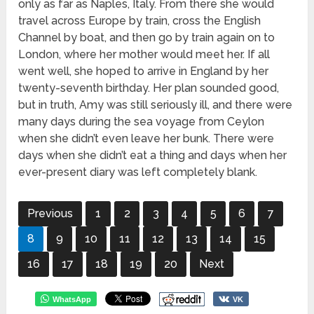
only as far as Naples, Italy. From there she would
travel across Europe by train, cross the English
Channel by boat, and then go by train again on to
London, where her mother would meet her. If all
went well, she hoped to arrive in England by her
twenty-seventh birthday. Her plan sounded good,
but in truth, Amy was still seriously ill, and there were
many days during the sea voyage from Ceylon
when she didn’t even leave her bunk. There were
days when she didn’t eat a thing and days when her
ever-present diary was left completely blank.
Previous
1
2
3
4
5
6
7
8
9
10
11
12
13
14
15
16
17
18
19
20
Next
WhatsApp
VK