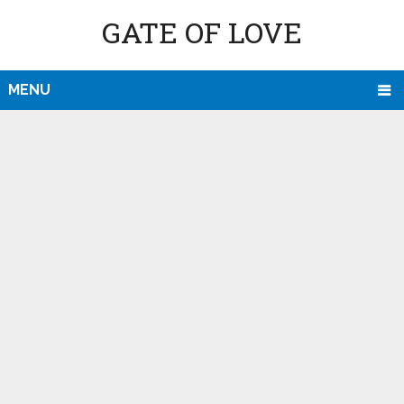
GATE OF LOVE
MENU