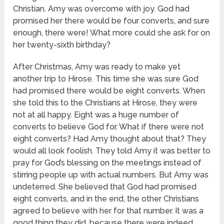
Christian. Amy was overcome with joy. God had
promised her there would be four converts, and sure
enough, there were! What more could she ask for on
her twenty-sixth birthday?
After Christmas, Amy was ready to make yet
another trip to Hirose. This time she was sure God
had promised there would be eight converts. When
she told this to the Christians at Hirose, they were
not at all happy. Eight was a huge number of
converts to believe God for. What if there were not
eight converts? Had Amy thought about that? They
would all look foolish. They told Amy it was better to
pray for God’s blessing on the meetings instead of
stirring people up with actual numbers. But Amy was
undeterred. She believed that God had promised
eight converts, and in the end, the other Christians
agreed to believe with her for that number. It was a
good thing they did, because there were indeed