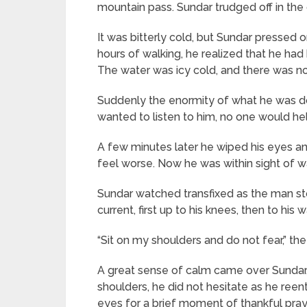
mountain pass. Sundar trudged off in the 
It was bitterly cold, but Sundar pressed
hours of walking, he realized that he had
The water was icy cold, and there was no 
Suddenly the enormity of what he was doi
wanted to listen to him, no one would h
A few minutes later he wiped his eyes an
feel worse. Now he was within sight of w
Sundar watched transfixed as the man st
current, first up to his knees, then to his 
“Sit on my shoulders and do not fear,” t
A great sense of calm came over Sundar
shoulders, he did not hesitate as he reen
eyes for a brief moment of thankful pra