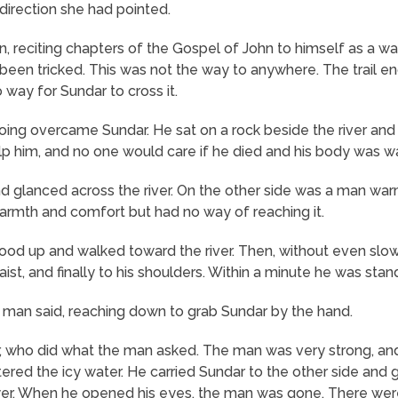
direction she had pointed.
 on, reciting chapters of the Gospel of John to himself as a
 been tricked. This was not the way to anywhere. The trail en
way for Sundar to cross it.
ng overcame Sundar. He sat on a rock beside the river and c
elp him, and no one would care if he died and his body was
d glanced across the river. On the other side was a man war
armth and comfort but had no way of reaching it.
ood up and walked toward the river. Then, without even slow
waist, and finally to his shoulders. Within a minute he was stan
he man said, reaching down to grab Sundar by the hand.
, who did what the man asked. The man was very strong, an
tered the icy water. He carried Sundar to the other side and 
yer. When he opened his eyes, the man was gone. There were