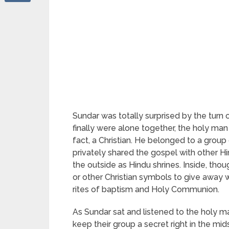
Sundar was totally surprised by the turn 
finally were alone together, the holy ma
fact, a Christian. He belonged to a group 
privately shared the gospel with other 
the outside as Hindu shrines. Inside, tho
or other Christian symbols to give away wh
rites of baptism and Holy Communion.
As Sundar sat and listened to the holy m
keep their group a secret right in the mids