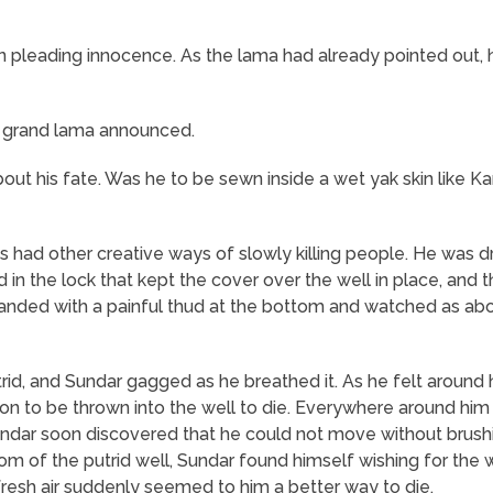
 in pleading innocence. As the lama had already pointed ou
he grand lama announced.
t his fate. Was he to be sewn inside a wet yak skin like Kar
s had other creative ways of slowly killing people. He was 
in the lock that kept the cover over the well in place, and
landed with a painful thud at the bottom and watched as ab
rid, and Sundar gagged as he breathed it. As he felt around h
son to be thrown into the well to die. Everywhere around him
Sundar soon discovered that he could not move without brus
om of the putrid well, Sundar found himself wishing for the 
e fresh air suddenly seemed to him a better way to die.