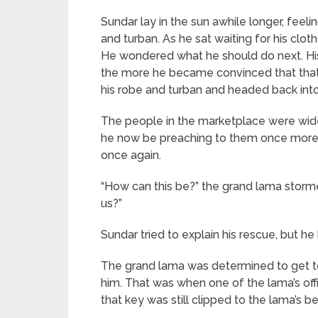
Sundar lay in the sun awhile longer, feel
and turban. As he sat waiting for his cl
He wondered what he should do next. His f
the more he became convinced that that 
his robe and turban and headed back into
The people in the marketplace were wid
he now be preaching to them once more?
once again.
“How can this be?” the grand lama storm
us?”
Sundar tried to explain his rescue, but 
The grand lama was determined to get to t
him. That was when one of the lama’s off
that key was still clipped to the lama’s be