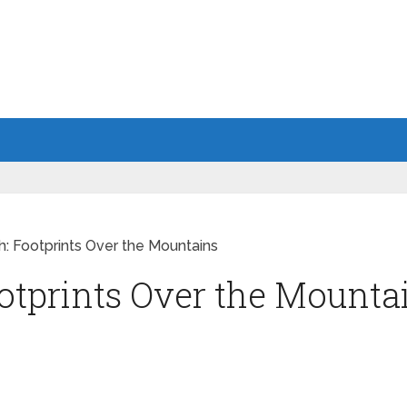
h: Footprints Over the Mountains
otprints Over the Mounta