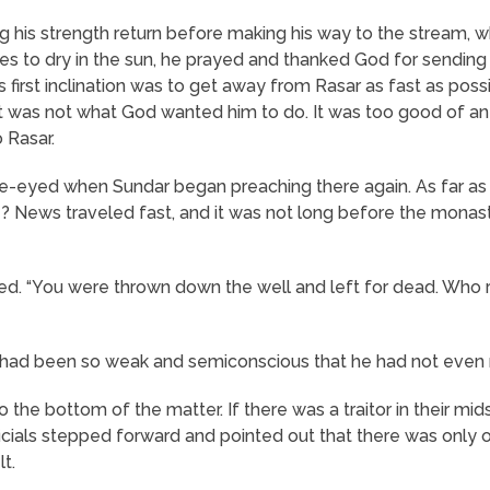
ing his strength return before making his way to the stream,
othes to dry in the sun, he prayed and thanked God for sendi
irst inclination was to get away from Rasar as fast as possi
was not what God wanted him to do. It was too good of an 
 Rasar.
e-eyed when Sundar began preaching there again. As far a
 News traveled fast, and it was not long before the monas
ed. “You were thrown down the well and left for dead. Who 
he had been so weak and semiconscious that he had not even 
he bottom of the matter. If there was a traitor in their mids
icials stepped forward and pointed out that there was only o
lt.