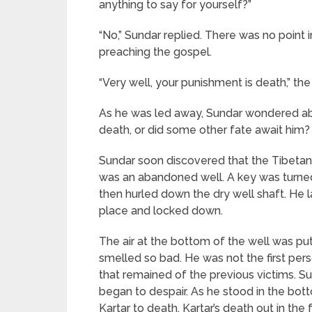
anything to say for yourself?”
“No,” Sundar replied. There was no point
preaching the gospel.
“Very well, your punishment is death,” t
As he was led away, Sundar wondered abou
death, or did some other fate await him?
Sundar soon discovered that the Tibetan
was an abandoned well. A key was turned 
then hurled down the dry well shaft. He 
place and locked down.
The air at the bottom of the well was put
smelled so bad. He was not the first per
that remained of the previous victims. 
began to despair. As he stood in the bott
Kartar to death. Kartar’s death out in th