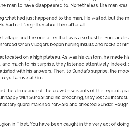
or the man to have disappeared to. Nonetheless, the man was
ng what had just happened to the man. He waited, but the m
e had not forgotten about him after all.
t village and the one after that was also hostile. Sundar de
inforced when villagers began hurling insults and rocks at h
sar, located on a high plateau. As was his custom, he made h
and much to his surprise, they listened attentively. Indeed
isfied with his answers. Then, to Sundar’s surprise, the m
o yell abuse at him.
d the demeanor of the crowd—servants of the region’s gran
nhappy with Sundar and his preaching, they lost all interest
onastery guard marched forward and arrested Sundar. Rough
religion in Tibet. You have been caught in the very act of doin