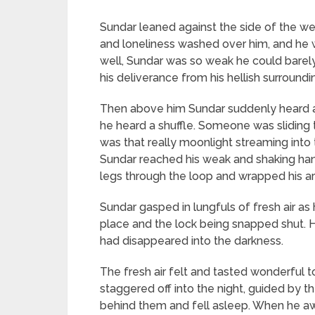
Sundar leaned against the side of the well
and loneliness washed over him, and he wi
well, Sundar was so weak he could barel
his deliverance from his hellish surroundi
Then above him Sundar suddenly heard a c
he heard a shuffle. Someone was sliding 
was that really moonlight streaming into
Sundar reached his weak and shaking hand o
legs through the loop and wrapped his ar
Sundar gasped in lungfuls of fresh air as
place and the lock being snapped shut.
had disappeared into the darkness.
The fresh air felt and tasted wonderful 
staggered off into the night, guided by 
behind them and fell asleep. When he awo