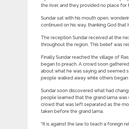
the river, and they provided no place f
Sundar sat with his mouth open, wonderi
continued on his way, thanking God that H
The reception Sundar received at the nex
throughout the region. This belief was re
Finally Sundar reached the village of Ra
began to preach. A crowd soon gathered, 
about what he was saying and seemed sat
people walked away while others began t
Sundar soon discovered what had change
people learned that the grand lama was u
crowd that was left separated as the m
taken before the grand lama.
“It is against the law to teach a foreign 