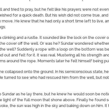
 and tried to pray, but he felt like his prayers were not eve
shed for a quick death. But his wish did not come true, and 
y move. He knew that he had only a short time left to live,
ngs.
linking and a rustle. It sounded like the lock on the cover
the cover off the well. Or was he? Sundar wondered whether
 the well? Suddenly a rope with a loop on the bottom was bei
ut and felt for it. It was real. Mustering all his strength a
ms around the rope. Moments later he felt himself being pul
 he collapsed onto the ground. In his semiconscious state, h
 He turned to see who had rescued him from the well, but 
to Sundar as he lay there, but he knew he would soon be not
the light of the full moon that shone above. Finally he fou
ke, the sun was high in the sky and baking down on him. It