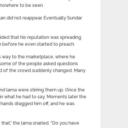
 nowhere to be seen.
an did not reappear. Eventually Sundar
cided that his reputation was spreading
im before he even started to preach.
is way to the marketplace, where he
, some of the people asked questions
ood of the crowd suddenly changed. Many
d lama were stirring them up. Once the
 in what he had to say. Moments later the
 hands dragged him off, and he was
g that,” the lama snarled. “Do you have