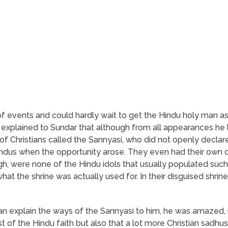
of events and could hardly wait to get the Hindu holy man as
n explained to Sundar that although from all appearances he l
of Christians called the Sannyasi, who did not openly declare 
Hindus when the opportunity arose. They even had their own 
ugh, were none of the Hindu idols that usually populated such
at the shrine was actually used for. In their disguised shrine
an explain the ways of the Sannyasi to him, he was amazed, 
t of the Hindu faith but also that a lot more Christian sadhus 