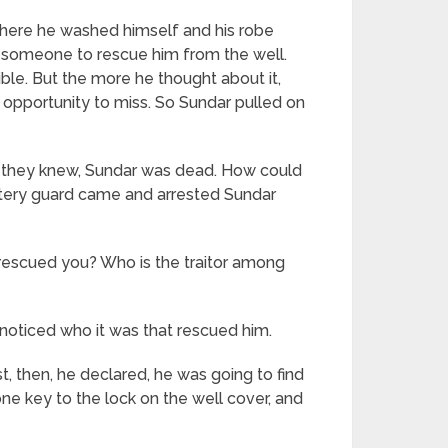
 where he washed himself and his robe
ng someone to rescue him from the well.
ble. But the more he thought about it,
opportunity to miss. So Sundar pulled on
s they knew, Sundar was dead. How could
tery guard came and arrested Sundar
rescued you? Who is the traitor among
noticed who it was that rescued him.
t, then, he declared, he was going to find
ne key to the lock on the well cover, and