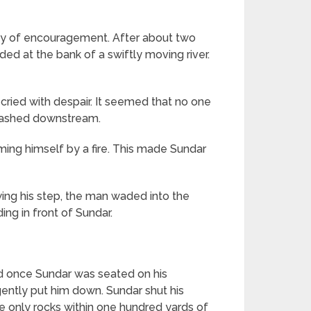
 way of encouragement. After about two
ded at the bank of a swiftly moving river.
ried with despair. It seemed that no one
 washed downstream.
ming himself by a fire. This made Sundar
ing his step, the man waded into the
ding in front of Sundar.
d once Sundar was seated on his
gently put him down. Sundar shut his
 only rocks within one hundred yards of