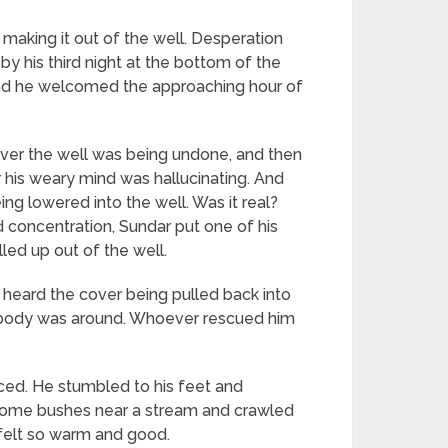
n making it out of the well. Desperation
by his third night at the bottom of the
 and he welcomed the approaching hour of
 over the well was being undone, and then
 his weary mind was hallucinating. And
ng lowered into the well. Was it real?
nd concentration, Sundar put one of his
led up out of the well.
e heard the cover being pulled back into
nobody was around. Whoever rescued him
iced. He stumbled to his feet and
nd some bushes near a stream and crawled
 felt so warm and good.