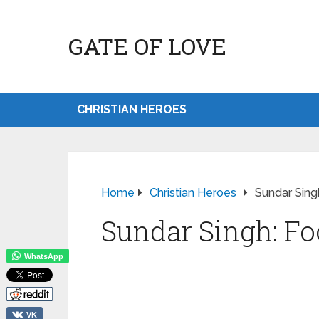
GATE OF LOVE
CHRISTIAN HEROES
Home
Christian Heroes
Sundar Sing
Sundar Singh: Fo
WhatsApp
VK