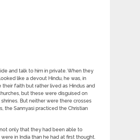
ide and talk to him in private. When they
ooked like a devout Hindu, he was, in
their faith but rather lived as Hindus and
churches, but these were disguised on
 shrines. But neither were there crosses
s, the Sannyasi practiced the Christian
not only that they had been able to
were in India than he had at first thought.