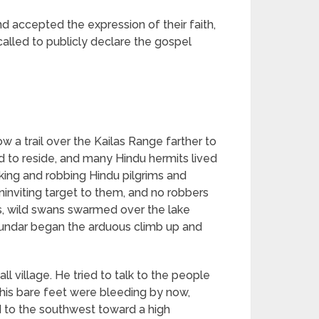
d accepted the expression of their faith,
called to publicly declare the gospel
ow a trail over the Kailas Range farther to
d to reside, and many Hindu hermits lived
ing and robbing Hindu pilgrims and
inviting target to them, and no robbers
, wild swans swarmed over the lake
Sundar began the arduous climb up and
 village. He tried to talk to the people
h his bare feet were bleeding by now,
 to the southwest toward a high