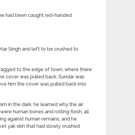
t, he had been caught red-handed
tar Singh and left to be crushed to
dragged to the edge of town, where there
 the cover was pulled back. Sundar was
ove him the cover was pulled back into
im in the dark, he learned why the air
 were human bones and rotting flesh, all
hing against human remains, and he
wet yak skin that had slowly crushed