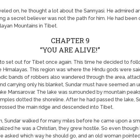
veled on, he thought a lot about the Sannyasi. He admired an
ing a secret believer was not the path for him. He had been 
ayan Mountains in Tibet.
CHAPTER 9
“YOU ARE ALIVE!”
 to set out for Tibet once again. This time he decided to foll
he Himalayas. This region was where the Hindu gods were sai
ic bands of robbers also wandered through the area, attack
nd carrying only his blanket, Sundar must have seemed an un
ake Mansarovar. The lake was surrounded by mountain peaks
mples dotted the shoreline. After he had passed the lake, 
crossed the main ridge and descended into Tibet.
m, Sundar walked for many miles before he came upon a small
ealized he was a Christian, they grew hostile. So even thoug
 He asked which way he should go, and an old woman pointed