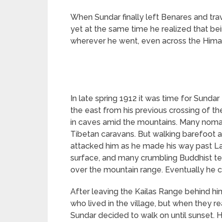
When Sundar finally left Benares and tra
yet at the same time he realized that be
wherever he went, even across the Himal
In late spring 1912 it was time for Sundar
the east from his previous crossing of t
in caves amid the mountains. Many nomad
Tibetan caravans. But walking barefoot a
attacked him as he made his way past L
surface, and many crumbling Buddhist te
over the mountain range. Eventually he 
After leaving the Kailas Range behind hi
who lived in the village, but when they r
Sundar decided to walk on until sunset.