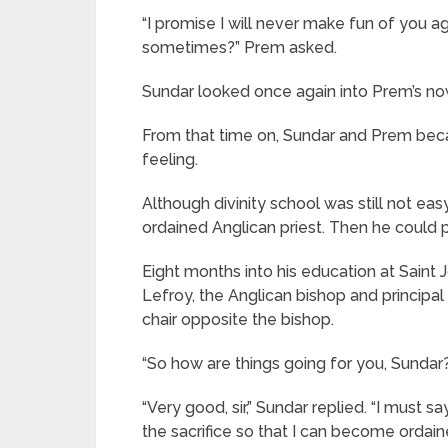
“I promise I will never make fun of you ag
sometimes?” Prem asked.
Sundar looked once again into Prem’s now 
From that time on, Sundar and Prem beca
feeling.
Although divinity school was still not ea
ordained Anglican priest. Then he could p
Eight months into his education at Saint J
Lefroy, the Anglican bishop and principal o
chair opposite the bishop.
“So how are things going for you, Sundar
“Very good, sir,” Sundar replied. “I must s
the sacrifice so that I can become ordai