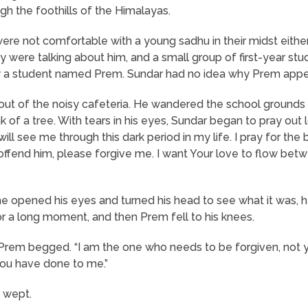
gh the foothills of the Himalayas.
 were not comfortable with a young sadhu in their midst eit
y were talking about him, and a small group of first-year st
 by a student named Prem. Sundar had no idea why Prem app
 out of the noisy cafeteria. He wandered the school grounds f
k of a tree. With tears in his eyes, Sundar began to pray out 
ill see me through this dark period in my life. I pray for th
 offend him, please forgive me. I want Your love to flow bet
e opened his eyes and turned his head to see what it was, h
r a long moment, and then Prem fell to his knees.
 Prem begged. “I am the one who needs to be forgiven, not y
 you have done to me.”
d wept.