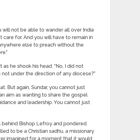
 will not be able to wander all over India
 care for. And you will have to remain in
 anywhere else to preach without the
re.”
 as he shook his head. “No, I did not
s not under the direction of any diocese?”
t. But again, Sundar, you cannot just
 an aim as wanting to share the gospel
uidance and leadership. You cannot just
es behind Bishop Lefroy and pondered
lled to be a Christian sadhu, a missionary
ver imagined for a moment that it would