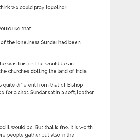
u think we could pray together
uld like that.”
 of the loneliness Sundar had been
 he was finished, he would be an
he churches dotting the land of India.
s quite different from that of Bishop
e for a chat. Sundar sat in a soft, leather
 it would be. But that is fine. It is worth
re people gather but also in the