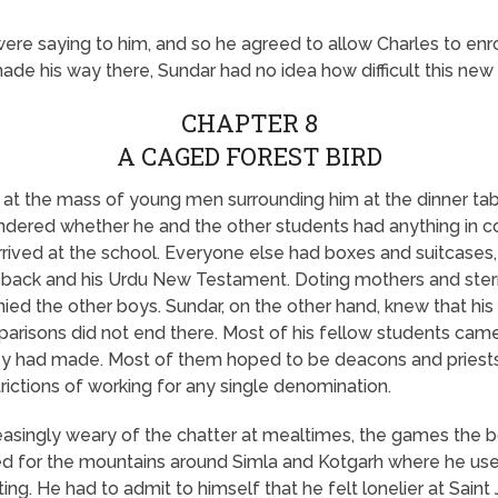
ere saying to him, and so he agreed to allow Charles to enro
made his way there, Sundar had no idea how difficult this new
CHAPTER 8
A CAGED FOREST BIRD
 at the mass of young men surrounding him at the dinner tabl
ndered whether he and the other students had anything in 
rived at the school. Everyone else had boxes and suitcases, 
is back and his Urdu New Testament. Doting mothers and ster
d the other boys. Sundar, on the other hand, knew that his
arisons did not end there. Most of his fellow students came
hey had made. Most of them hoped to be deacons and priests
strictions of working for any single denomination.
asingly weary of the chatter at mealtimes, the games the bo
d for the mountains around Simla and Kotgarh where he use
ting. He had to admit to himself that he felt lonelier at Sain