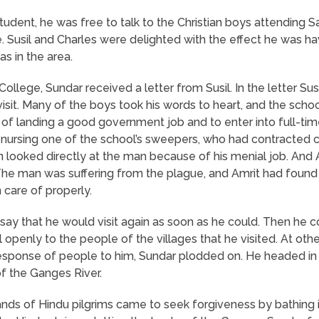
udent, he was free to talk to the Christian boys attending 
. Susil and Charles were delighted with the effect he was h
s in the area.
 College, Sundar received a letter from Susil. In the letter Su
isit. Many of the boys took his words to heart, and the sch
of landing a good government job and to enter into full-time
s nursing one of the school’s sweepers, who had contracted 
 looked directly at the man because of his menial job. And 
The man was suffering from the plague, and Amrit had found 
 care of properly.
ay that he would visit again as soon as he could. Then he c
openly to the people of the villages that he visited. At oth
esponse of people to him, Sundar plodded on. He headed in 
of the Ganges River.
ds of Hindu pilgrims came to seek forgiveness by bathing in