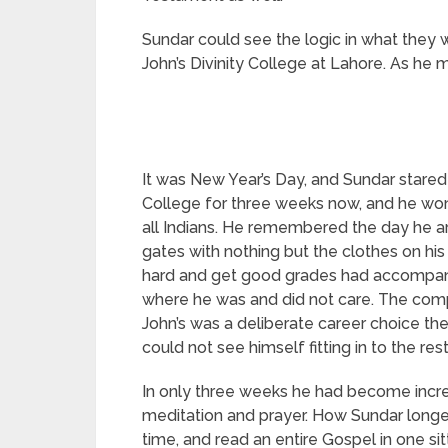
Sundar could see the logic in what they w
John’s Divinity College at Lahore. As he 
It was New Year’s Day, and Sundar stared
College for three weeks now, and he wo
all Indians. He remembered the day he ar
gates with nothing but the clothes on h
hard and get good grades had accompanie
where he was and did not care. The comp
John’s was a deliberate career choice t
could not see himself fitting in to the re
In only three weeks he had become incre
meditation and prayer. How Sundar longe
time, and read an entire Gospel in one sit