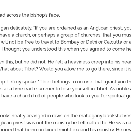
d across the bishop’s face.
gan delicately. “If you are ordained as an Anglican priest, you
l have a church, or perhaps a group of churches, that you must
will not be free to travel to Bombay or Delhi or Calcutta or
. I thought you understood this when you agreed to come he
this, but he did not. He felt a heaviness creep into his heart
What about Tibet? Would you allow me to go there, since it i
 Lefroy spoke. “Tibet belongs to no one, I will grant you tha
hs at a time each summer to lose yourself in Tibet. As noble
 have a church full of people who look to you for spiritual g
d books neatly arranged in rows on the mahogany bookshelv
lican priest was not the ministry he felt called to. He was ca
 hoped that being ordained might expand his ministry. He ne