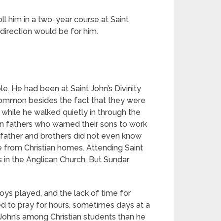
ll him in a two-year course at Saint
 direction would be for him.
e. He had been at Saint John’s Divinity
common besides the fact that they were
while he walked quietly in through the
n fathers who warned their sons to work
 father and brothers did not even know
 from Christian homes. Attending Saint
 in the Anglican Church. But Sundar
ys played, and the lack of time for
d to pray for hours, sometimes days at a
t John’s among Christian students than he