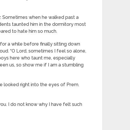
her. Sometimes when he walked past a
udents taunted him in the dormitory most
eared to hate him so much.
or a while before finally sitting down
loud. “O Lord, sometimes I feel so alone,
e boys here who taunt me, especially
ween us, so show me if I am a stumbling
e looked right into the eyes of Prem.
ou. I do not know why I have felt such