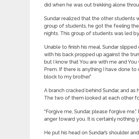
did when he was out trekking alone throu
Sundar realized that the other students
group of students, he got the feeling the
nights. This group of students was led
Unable to finish his meal, Sundar slipped
with his back propped up against the trun
but I know that You are with me and You w
Prem. If there is anything I have done to
block to my brother.”
A branch cracked behind Sundar, and as h
The two of them looked at each other fo
“Forgive me, Sundar, please forgive me,”
anger toward you. It is certainly nothing
He put his head on Sundar’s shoulder an