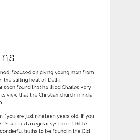
ins
plained, focused on giving young men from
the stifling heat of Delhi.
 soon found that he liked Charles very
s view that the Christian church in India
h.
m, “you are just nineteen years old. If you
ls. You need a regular system of Bible
 wonderful truths to be found in the Old