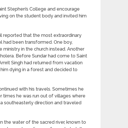
Saint Stephen’s College and encourage
aving on the student body and invited him
sil reported that the most extraordinary
ool had been transformed. One boy,
 ministry in the church instead. Another
cholera. Before Sundar had come to Saint
Amrit Singh had returned from vacation
him dying in a forest and decided to
ontinued with his travels. Sometimes he
er times he was run out of villages where
a southeasterly direction and traveled
 the water of the sacred river, known to