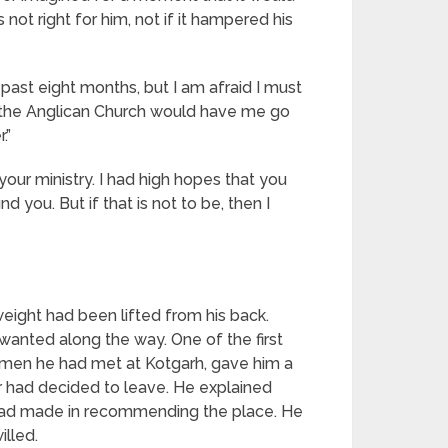
ot right for him, not if it hampered his
 past eight months, but I am afraid I must
on the Anglican Church would have me go
.”
 your ministry. I had high hopes that you
you. But if that is not to be, then I
weight had been lifted from his back.
anted along the way. One of the first
o men he had met at Kotgarh, gave him a
r had decided to leave. He explained
 had made in recommending the place. He
illed.