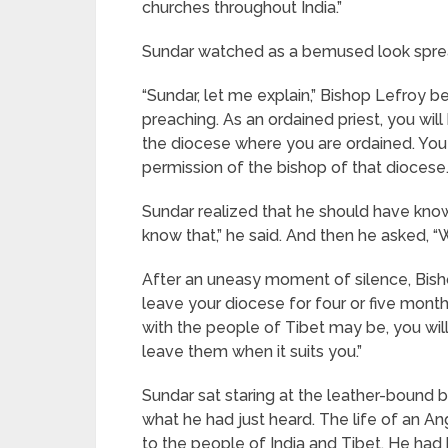
churches throughout India.”
Sundar watched as a bemused look sprea
“Sundar, let me explain,” Bishop Lefroy be
preaching. As an ordained priest, you wil
the diocese where you are ordained. You 
permission of the bishop of that diocese
Sundar realized that he should have known 
know that,” he said. And then he asked, “
After an uneasy moment of silence, Bishop
leave your diocese for four or five mont
with the people of Tibet may be, you will
leave them when it suits you.”
Sundar sat staring at the leather-boun
what he had just heard. The life of an Ang
to the people of India and Tibet. He had