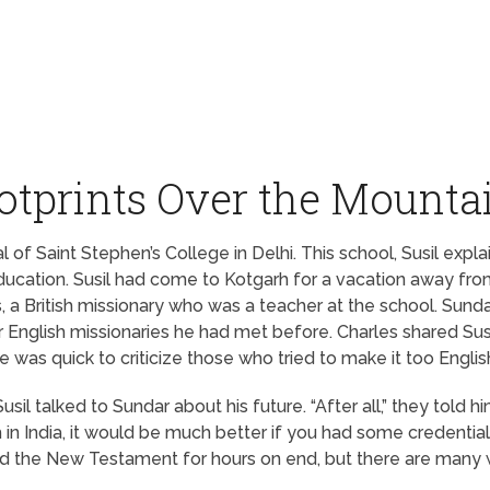
otprints Over the Mounta
al of Saint Stephen’s College in Delhi. This school, Susil ex
education. Susil had come to Kotgarh for a vacation away from 
 British missionary who was a teacher at the school. Sundar
English missionaries he had met before. Charles shared Susil’
he was quick to criticize those who tried to make it too Englis
il talked to Sundar about his future. “After all,” they told hi
h in India, it would be much better if you had some credentia
o read the New Testament for hours on end, but there are many