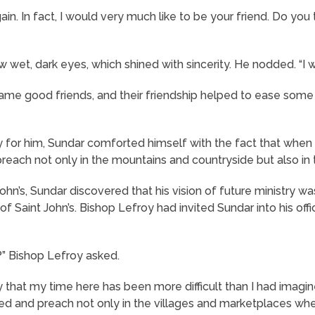
ain. In fact, I would very much like to be your friend. Do yo
wet, dark eyes, which shined with sincerity. He nodded. “I wo
me good friends, and their friendship helped to ease some
sy for him, Sundar comforted himself with the fact that when
reach not only in the mountains and countryside but also in t
ohn’s, Sundar discovered that his vision of future ministry wa
f Saint John’s. Bishop Lefroy had invited Sundar into his offic
?” Bishop Lefroy asked.
ay that my time here has been more difficult than I had imagined
ned and preach not only in the villages and marketplaces whe