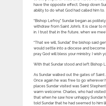
have the opposite effect. Deep down Sund
ability to do what God had called him to.
“Bishop Lefroy,” Sundar began as politely
withdraw from Saint John’s. It is clear t
in. I trust that in the future, when we me
“That we will, Sundar,” the bishop said ge
would settle into a diocese and become a 
pray God will bless your ministry. I wish y
With that Sundar stood and left Bishop Le
As Sundar walked out the gates of Saint J
Once again he was free to go wherever h
places Sundar visited was Saint Stephen’
warm welcome. Charles, who had visited 
that when he saw how unhappy Sundar had
told Sundar that he had seemed to him li