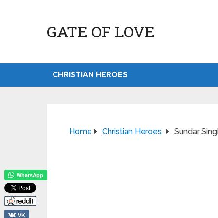
GATE OF LOVE
CHRISTIAN HEROES
Home
Christian Heroes
Sundar Sing
WhatsApp
VK