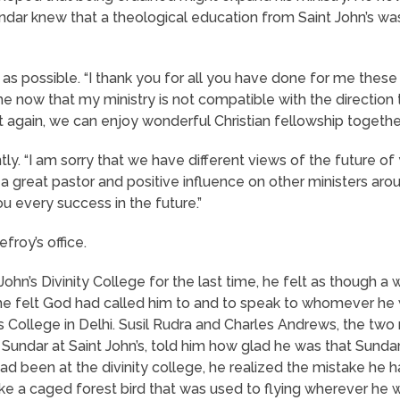
ar knew that a theological education from Saint John’s was n
 as possible. “I thank you for all you have done for me these
o me now that my ministry is not compatible with the directi
et again, we can enjoy wonderful Christian fellowship together
ntly. “I am sorry that we have different views of the future of
great pastor and positive influence on other ministers around 
ou every success in the future.”
froy’s office.
ohn’s Divinity College for the last time, he felt as though a 
e felt God had called him to and to speak to whomever he w
s College in Delhi. Susil Rudra and Charles Andrews, the tw
Sundar at Saint John’s, told him how glad he was that Sunda
 been at the divinity college, he realized the mistake he
ke a caged forest bird that was used to flying wherever he w