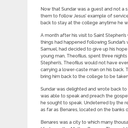
Now that Sundar was a guest and not a st
them to follow Jesus’ example of service
back to stay at the college anytime he wa
A month after his visit to Saint Stephen’s
things had happened following Sundar’s v
Samuel, had decided to give up his hope 
young man, Theofilus, spent three night
Stephen’s, Theofilus would not have even
carrying a lower-caste man on his back. 
bring him back to the college to be taken
Sundar was delighted and wrote back to s
was able to speak and preach the gospel 
he sought to speak. Undeterred by the r
as far as Benares, located on the banks 
Benares was a city to which many thousan