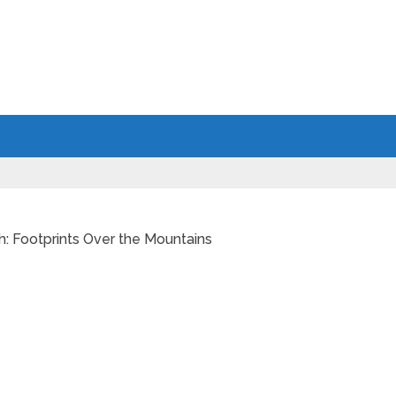
h: Footprints Over the Mountains