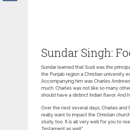
Sundar Singh: Fo
Sundar learned that Susil was the princip
the Punjab region a Christian university 
Accompanying him was Charles Andrews, a
much. Charles was not like so many other 
should have a distinct Indian flavor. And 
Over the next several days, Charles and Sus
really want to impact the Christian churc
study, too. It is all very well for you t
Testament as well.”